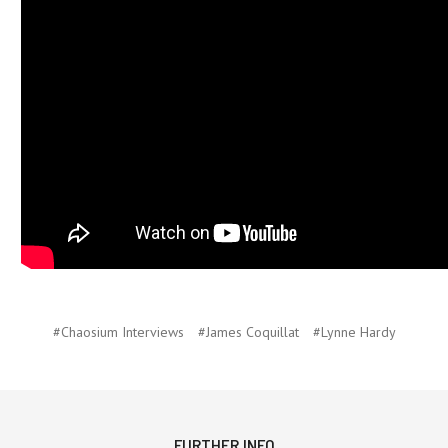
#Chaosium Interviews
#James Coquillat
#Lynne Hardy
FURTHER INFO