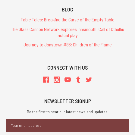
BLOG
Table Tales: Breaking the Curse of the Empty Table
The Glass Cannon Network explores Innsmouth: Call of Cthulhu
actual play
Journey to Jonstown #83: Children of the Flame
CONNECT WITH US
NEWSLETTER SIGNUP
Be the first to hear our latest news and updates.
Email
Address