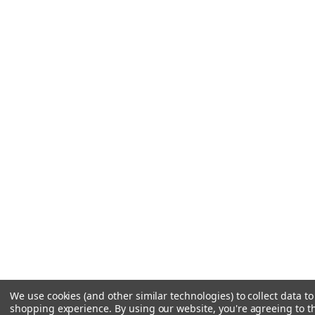
We use cookies (and other similar technologies) to collect data t
shopping experience.
By using our website, you're agreeing to th