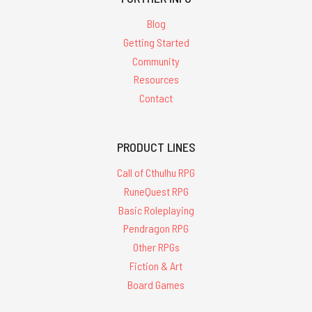
Blog
Getting Started
Community
Resources
Contact
PRODUCT LINES
Call of Cthulhu RPG
RuneQuest RPG
Basic Roleplaying
Pendragon RPG
Other RPGs
Fiction & Art
Board Games