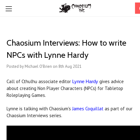
Chaosium Interviews: How to write
NPCs with Lynne Hardy
Posted by Michael O'Brien on 8th Aug 2021
Call of Cthulhu associate editor
gives advice
Lynne Hardy
about creating Non Player Characters (NPCs) for Tabletop
Roleplaying Games.
Lynne is talking with Chaosium's
James Coquillat
as part of our
Chaosium Interviews series.