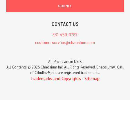
CONTACT US
361-450-0787
customerservice@chaosium.com
All Prices are in USD.
All Contents © 2026 Chaosium Inc. All Rights Reserved. Chaosium®, Call
of Cthulhu®, etc. are registered trademarks.
Trademarks and Copyrights
-
Sitemap