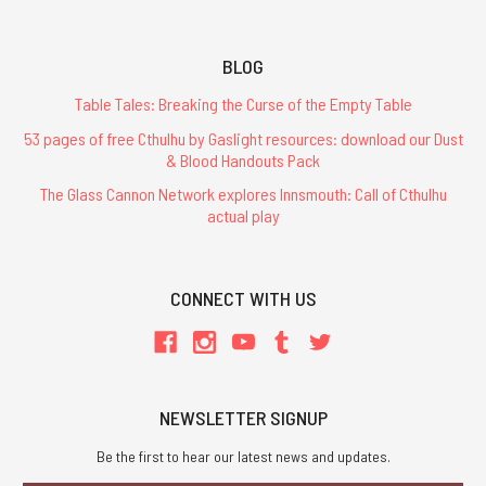
BLOG
Table Tales: Breaking the Curse of the Empty Table
53 pages of free Cthulhu by Gaslight resources: download our Dust
& Blood Handouts Pack
The Glass Cannon Network explores Innsmouth: Call of Cthulhu
actual play
CONNECT WITH US
NEWSLETTER SIGNUP
Be the first to hear our latest news and updates.