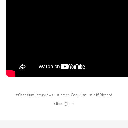
#Chaosium Interviews
#James Coquillat
#Jeff Richard
#RuneQuest