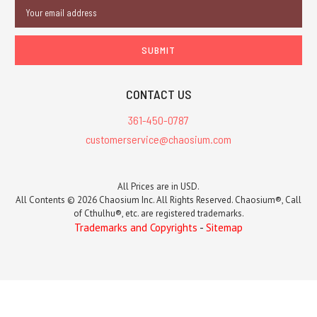
Email
Address
CONTACT US
361-450-0787
customerservice@chaosium.com
All Prices are in USD.
All Contents © 2026 Chaosium Inc. All Rights Reserved. Chaosium®, Call
of Cthulhu®, etc. are registered trademarks.
Trademarks and Copyrights
-
Sitemap