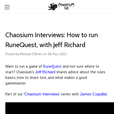
Chaosium Interviews: How to run
RuneQuest, with Jeff Richard
Posted by Michael O'Brien on 5th Nov 2022
Want to run a game of
RuneQuest
and not sure where to
start? Chaosium's
shares advice about the rules
Jeff Richard
basics, how to share lore, and what makes a good
gamemaster.
Part of our '
' series with
.
Chaosium Interviews
James Coquillat