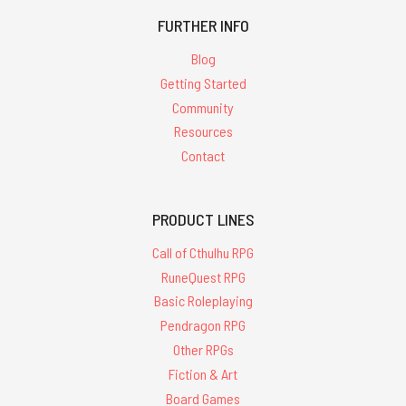
FURTHER INFO
Blog
Getting Started
Community
Resources
Contact
PRODUCT LINES
Call of Cthulhu RPG
RuneQuest RPG
Basic Roleplaying
Pendragon RPG
Other RPGs
Fiction & Art
Board Games