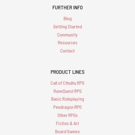
FURTHER INFO
Blog
Getting Started
Community
Resources
Contact
PRODUCT LINES
Call of Cthulhu RPG
RuneQuest RPG
Basic Roleplaying
Pendragon RPG
Other RPGs
Fiction & Art
Board Games