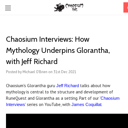
Chaosium Interviews: How
Mythology Underpins Glorantha,
with Jeff Richard
Posted by Michael O'Brien on 31st Dec 2021
Chaosium's Glorantha guru
talks about how
Jeff Richard
mythology is central to the structure and development of
RuneQuest and Glorantha as a setting. Part of our '
Chaosium
' series on YouTube, with
.
Interviews
James Coquillat