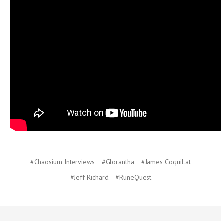
#Chaosium Interviews
#Glorantha
#James Coquillat
#Jeff Richard
#RuneQuest