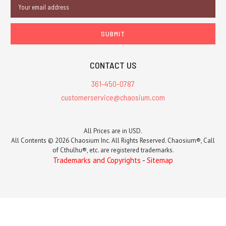
Email
Address
CONTACT US
361-450-0787
customerservice@chaosium.com
All Prices are in USD.
All Contents © 2026 Chaosium Inc. All Rights Reserved. Chaosium®, Call
of Cthulhu®, etc. are registered trademarks.
Trademarks and Copyrights
-
Sitemap