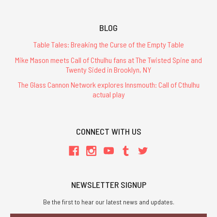
BLOG
Table Tales: Breaking the Curse of the Empty Table
Mike Mason meets Call of Cthulhu fans at The Twisted Spine and
Twenty Sided in Brooklyn, NY
The Glass Cannon Network explores Innsmouth: Call of Cthulhu
actual play
CONNECT WITH US
NEWSLETTER SIGNUP
Be the first to hear our latest news and updates.