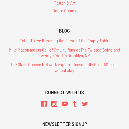
Fiction & Art
Board Games
BLOG
Table Tales: Breaking the Curse of the Empty Table
Mike Mason meets Call of Cthulhu fans at The Twisted Spine and
Twenty Sided in Brooklyn, NY
The Glass Cannon Network explores Innsmouth: Call of Cthulhu
actual play
CONNECT WITH US
NEWSLETTER SIGNUP