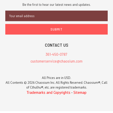
Be the first to hear our latest news and updates.
Email
Address
CONTACT US
361-450-0787
customerservice@chaosium.com
All Prices are in USD.
All Contents © 2026 Chaosium Inc. All Rights Reserved. Chaosium®, Call
of Cthulhu®, etc. are registered trademarks.
Trademarks and Copyrights
-
Sitemap