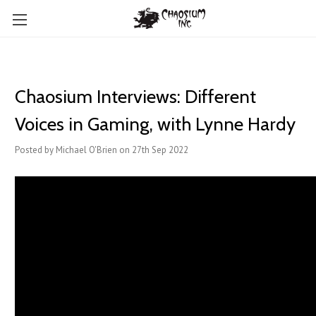
Chaosium Interviews: Different
Voices in Gaming, with Lynne Hardy
Posted by Michael O'Brien on 27th Sep 2022