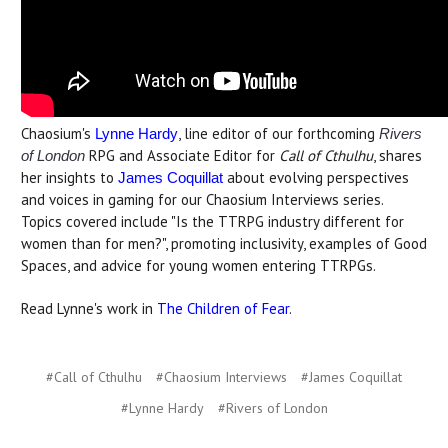
Chaosium's
, line editor of our forthcoming
Lynne Hardy
Rivers
RPG and Associate Editor for
Call of Cthulhu
, shares
of London
her insights to
about evolving perspectives
James Coquillat
and voices in gaming for our Chaosium Interviews series.
Topics covered include "Is the TTRPG industry different for
women than for men?", promoting inclusivity, examples of Good
Spaces, and advice for young women entering TTRPGs.
Read Lynne's work in
The Children of Fear
.
#Call of Cthulhu
#Chaosium Interviews
#James Coquillat
#Lynne Hardy
#Rivers of London