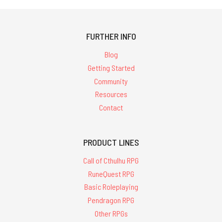
FURTHER INFO
Blog
Getting Started
Community
Resources
Contact
PRODUCT LINES
Call of Cthulhu RPG
RuneQuest RPG
Basic Roleplaying
Pendragon RPG
Other RPGs