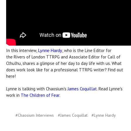
In this interview,
, who is the Line Editor for
Lynne Hardy
the Rivers of London TTRPG and Associate Editor for Call of
Cthulhu, shares a glimpse of her day to day life with us. What
does work look like for a professional TTRPG writer? Find out
here!
Lynne is talking with Chaosium's
James Coquillat
. Read Lynne's
work in
The Children of Fear
.
#Chaosium Interviews
#James Coquillat
#Lynne Hardy