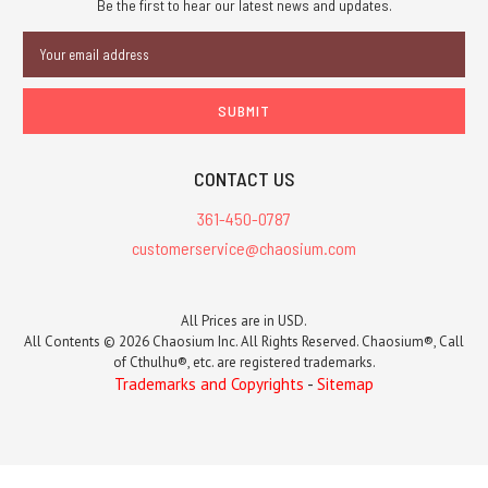
Be the first to hear our latest news and updates.
Email
Address
CONTACT US
361-450-0787
customerservice@chaosium.com
All Prices are in USD.
All Contents © 2026 Chaosium Inc. All Rights Reserved. Chaosium®, Call
of Cthulhu®, etc. are registered trademarks.
Trademarks and Copyrights
-
Sitemap