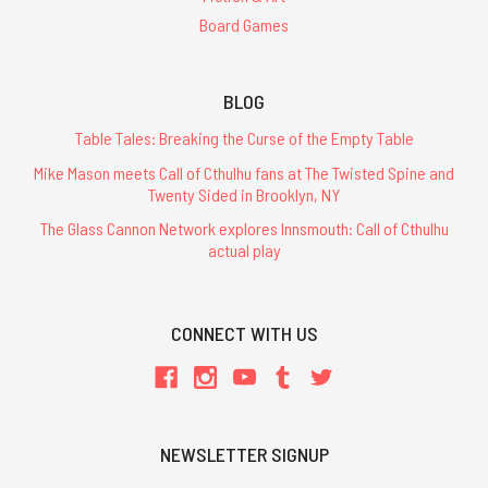
Board Games
BLOG
Table Tales: Breaking the Curse of the Empty Table
Mike Mason meets Call of Cthulhu fans at The Twisted Spine and
Twenty Sided in Brooklyn, NY
The Glass Cannon Network explores Innsmouth: Call of Cthulhu
actual play
CONNECT WITH US
NEWSLETTER SIGNUP