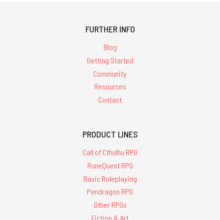
FURTHER INFO
Blog
Getting Started
Community
Resources
Contact
PRODUCT LINES
Call of Cthulhu RPG
RuneQuest RPG
Basic Roleplaying
Pendragon RPG
Other RPGs
Fiction & Art