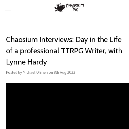
Chaosium Interviews: Day in the Life
of a professional TTRPG Writer, with
Lynne Hardy
Posted by Michael O'Brien on 8th Aug 2022