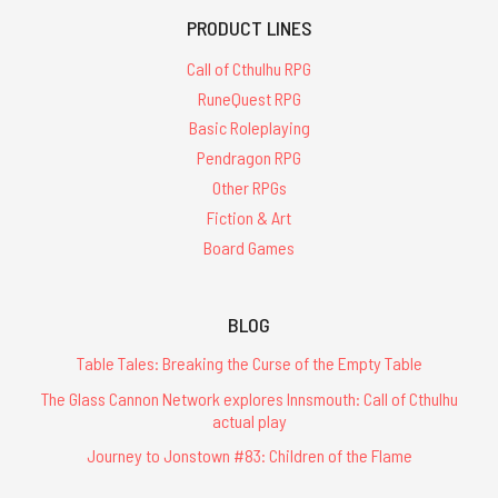
PRODUCT LINES
Call of Cthulhu RPG
RuneQuest RPG
Basic Roleplaying
Pendragon RPG
Other RPGs
Fiction & Art
Board Games
BLOG
Table Tales: Breaking the Curse of the Empty Table
The Glass Cannon Network explores Innsmouth: Call of Cthulhu
actual play
Journey to Jonstown #83: Children of the Flame