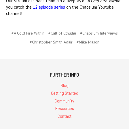
Our Stream of Chaos team did a liveplay of
A Cold Fire Within
:
you catch the
12 episode series
on the Chaosium Youtube
channel!
#A Cold Fire Within
#Call of Cthulhu
#Chaosium Interviews
#Christopher Smith Adair
#Mike Mason
FURTHER INFO
Blog
Getting Started
Community
Resources
Contact