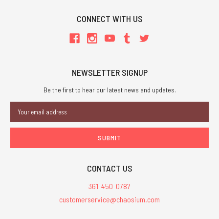
CONNECT WITH US
NEWSLETTER SIGNUP
Be the first to hear our latest news and updates.
Email
Address
CONTACT US
361-450-0787
customerservice@chaosium.com