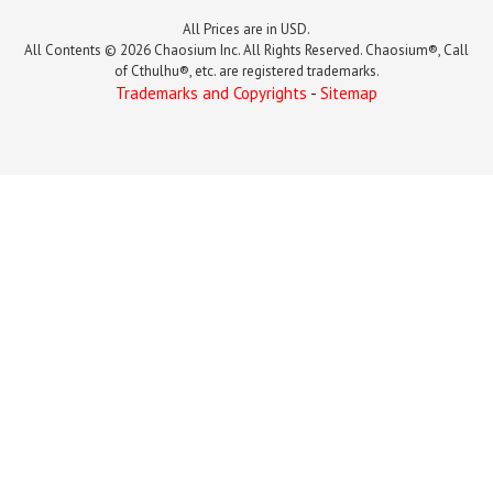
All Prices are in USD.
All Contents © 2026 Chaosium Inc. All Rights Reserved. Chaosium®, Call
of Cthulhu®, etc. are registered trademarks.
Trademarks and Copyrights
-
Sitemap