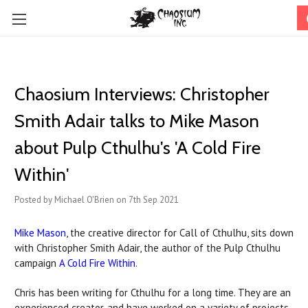
Chaosium Interviews: Christopher
Smith Adair talks to Mike Mason
about Pulp Cthulhu's 'A Cold Fire
Within'
Posted by Michael O'Brien on 7th Sep 2021
Mike Mason
, the creative director for Call of Cthulhu, sits down
with Christopher Smith Adair, the author of the Pulp Cthulhu
campaign
A Cold Fire Within
.
Chris has been writing for Cthulhu for a long time. They are an
experienced creator, and have worked on a variety of projects,