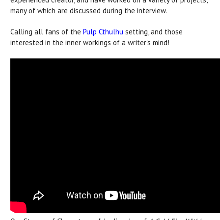
many of which are discussed during the interview.
Calling all fans of the
Pulp Cthulhu
setting, and those
interested in the inner workings of a writer's mind!