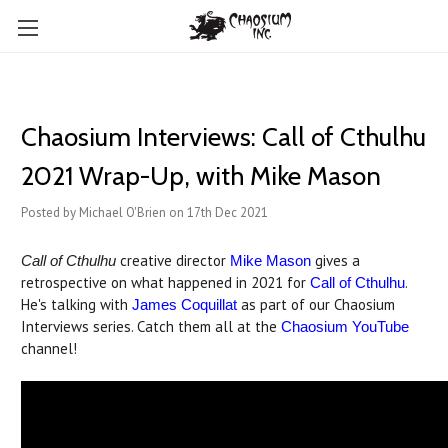
Chaosium Interviews: Call of Cthulhu
2021 Wrap-Up, with Mike Mason
Posted by Michael O'Brien on 17th Dec 2021
creative director
gives a
Call of Cthulhu
Mike Mason
retrospective on what happened in 2021 for
.
Call of Cthulhu
He's talking with
as part of our Chaosium
James Coquillat
Interviews series. Catch them all at the
Chaosium YouTube
channel!