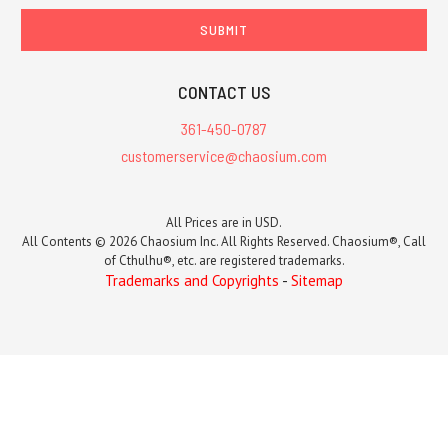
CONTACT US
361-450-0787
customerservice@chaosium.com
All Prices are in USD.
All Contents © 2026 Chaosium Inc. All Rights Reserved. Chaosium®, Call
of Cthulhu®, etc. are registered trademarks.
Trademarks and Copyrights
-
Sitemap