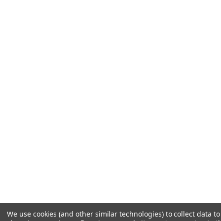
We use cookies (and other similar technologies) to collect data t