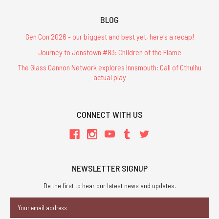
BLOG
Gen Con 2026 - our biggest and best yet, here's a recap!
Journey to Jonstown #83: Children of the Flame
The Glass Cannon Network explores Innsmouth: Call of Cthulhu
actual play
CONNECT WITH US
NEWSLETTER SIGNUP
Be the first to hear our latest news and updates.
Email
Address