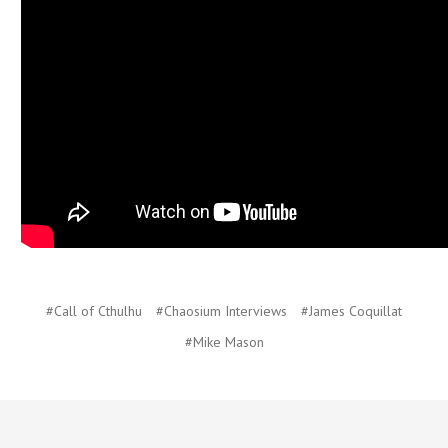
#Call of Cthulhu
#Chaosium Interviews
#James Coquillat
#Mike Mason