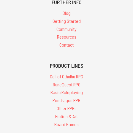
FURTHER INFO
Blog
Getting Started
Community
Resources
Contact
PRODUCT LINES
Call of Cthulhu RPG
RuneQuest RPG
Basic Roleplaying
Pendragon RPG
Other RPGs
Fiction & Art
Board Games