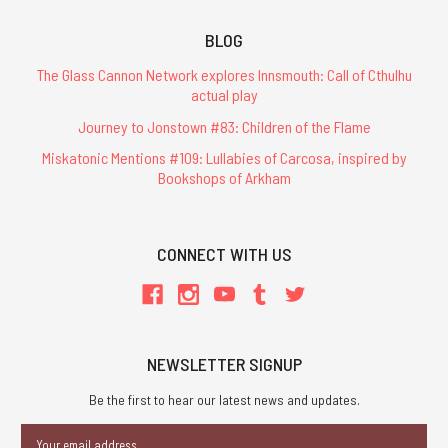
BLOG
The Glass Cannon Network explores Innsmouth: Call of Cthulhu
actual play
Journey to Jonstown #83: Children of the Flame
Miskatonic Mentions #109: Lullabies of Carcosa, inspired by
Bookshops of Arkham
CONNECT WITH US
NEWSLETTER SIGNUP
Be the first to hear our latest news and updates.
Email