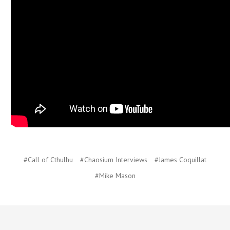
#Call of Cthulhu
#Chaosium Interviews
#James Coquillat
#Mike Mason