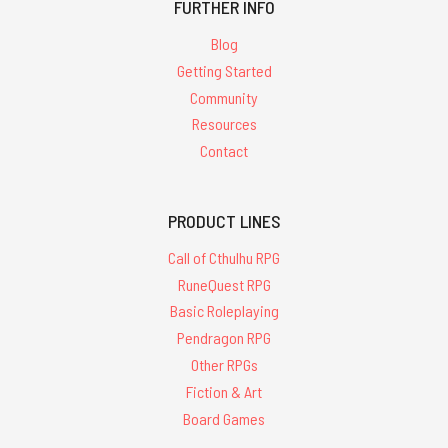
FURTHER INFO
Blog
Getting Started
Community
Resources
Contact
PRODUCT LINES
Call of Cthulhu RPG
RuneQuest RPG
Basic Roleplaying
Pendragon RPG
Other RPGs
Fiction & Art
Board Games