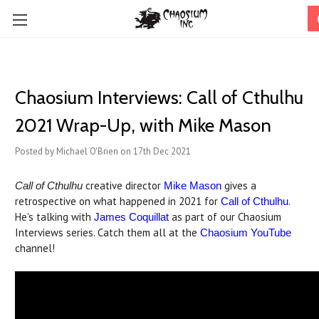
Chaosium Interviews: Call of Cthulhu
2021 Wrap-Up, with Mike Mason
Posted by Michael O'Brien on 17th Dec 2021
creative director
gives a
Call of Cthulhu
Mike Mason
retrospective on what happened in 2021 for
.
Call of Cthulhu
He's talking with
as part of our Chaosium
James Coquillat
Interviews series. Catch them all at the
Chaosium YouTube
channel!