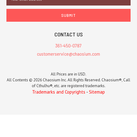
Address
CONTACT US
361-450-0787
customerservice@chaosium.com
All Prices are in USD.
All Contents © 2026 Chaosium Inc. All Rights Reserved. Chaosium®, Call
of Cthulhu®, etc. are registered trademarks.
Trademarks and Copyrights
-
Sitemap