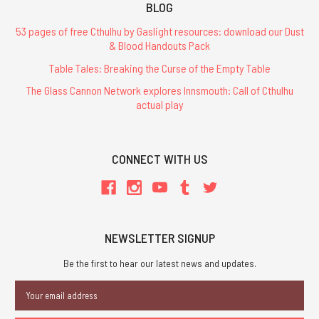
BLOG
53 pages of free Cthulhu by Gaslight resources: download our Dust
& Blood Handouts Pack
Table Tales: Breaking the Curse of the Empty Table
The Glass Cannon Network explores Innsmouth: Call of Cthulhu
actual play
CONNECT WITH US
NEWSLETTER SIGNUP
Be the first to hear our latest news and updates.
Email
Address