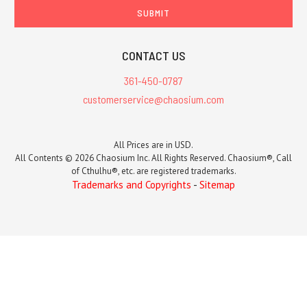
CONTACT US
361-450-0787
customerservice@chaosium.com
All Prices are in USD.
All Contents © 2026 Chaosium Inc. All Rights Reserved. Chaosium®, Call
of Cthulhu®, etc. are registered trademarks.
Trademarks and Copyrights
-
Sitemap