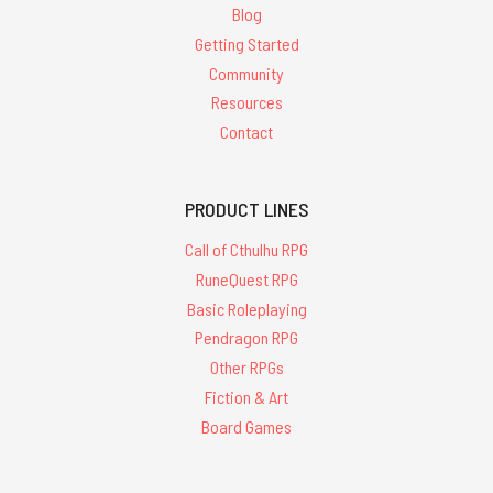
Blog
Getting Started
Community
Resources
Contact
PRODUCT LINES
Call of Cthulhu RPG
RuneQuest RPG
Basic Roleplaying
Pendragon RPG
Other RPGs
Fiction & Art
Board Games