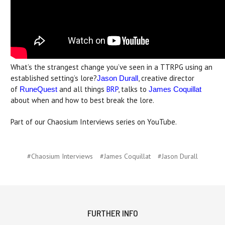
What’s the strangest change you’ve seen in a TTRPG using an
established setting’s lore?
, creative director
Jason Durall
of
and all things
BRP
, talks to
RuneQuest
James Coquillat
about when and how to best break the lore.
Part of our Chaosium Interviews series on YouTube.
#Chaosium Interviews
#James Coquillat
#Jason Durall
FURTHER INFO