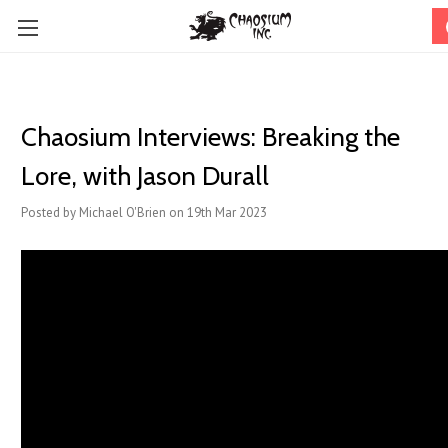
Chaosium Interviews: Breaking the
Lore, with Jason Durall
Posted by Michael O'Brien on 19th Mar 2023