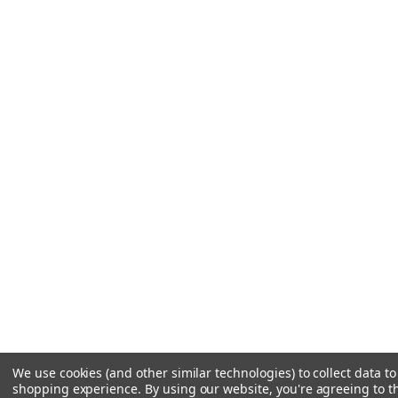
We use cookies (and other similar technologies) to collect data t
shopping experience.
By using our website, you're agreeing to th