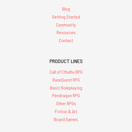
Blog
Getting Started
Community
Resources
Contact
PRODUCT LINES
Call of Cthulhu RPG
RuneQuest RPG
Basic Roleplaying
Pendragon RPG
Other RPGs
Fiction & Art
Board Games