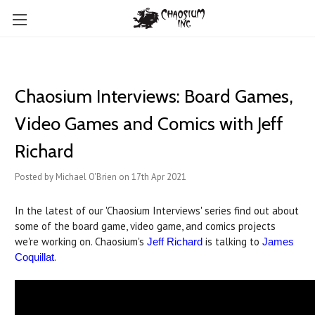
Chaosium Interviews: Board Games,
Video Games and Comics with Jeff
Richard
Posted by Michael O'Brien on 17th Apr 2021
In the latest of our 'Chaosium Interviews' series find out about
some of the board game, video game, and comics projects
we're working on. Chaosium's
is talking to
Jeff Richard
James
.
Coquillat