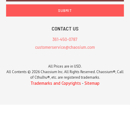
CONTACT US
361-450-0787
customerservice@chaosium.com
All Prices are in USD.
All Contents © 2026 Chaosium Inc. All Rights Reserved. Chaosium®, Call
of Cthulhu®, etc. are registered trademarks.
Trademarks and Copyrights
-
Sitemap