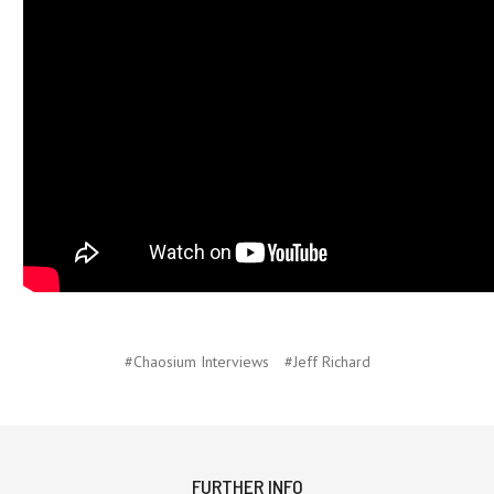
#Chaosium Interviews
#Jeff Richard
FURTHER INFO