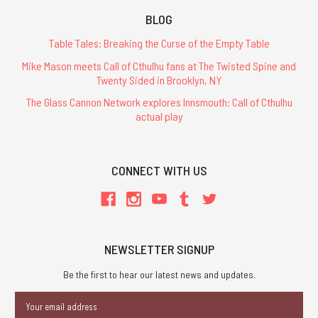
BLOG
Table Tales: Breaking the Curse of the Empty Table
Mike Mason meets Call of Cthulhu fans at The Twisted Spine and
Twenty Sided in Brooklyn, NY
The Glass Cannon Network explores Innsmouth: Call of Cthulhu
actual play
CONNECT WITH US
NEWSLETTER SIGNUP
Be the first to hear our latest news and updates.
Email
Address