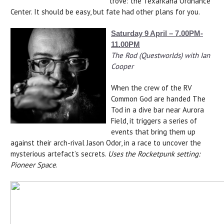
trove: the Texarkana Ordnance
Center. It should be easy, but fate had other plans for you.
Saturday 9 April – 7.00PM-
11.00PM
The Rod (Questworlds) with Ian
Cooper
When the crew of the RV
Common God are handed The
Tod in a dive bar near Aurora
Field, it triggers a series of
events that bring them up
against their arch-rival Jason Odor, in a race to uncover the
mysterious artefact’s secrets.
Uses the Rocketpunk setting:
Pioneer Space
.