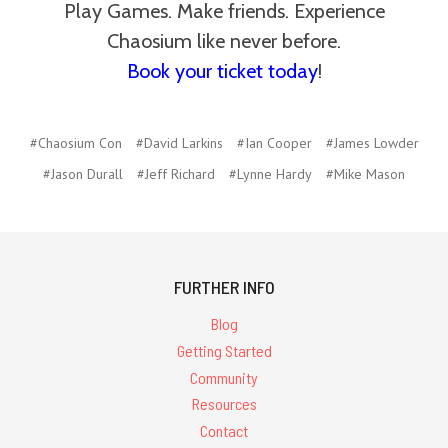
Play Games. Make friends. Experience
Chaosium like never before.
Book your ticket today
!
#Chaosium Con
#David Larkins
#Ian Cooper
#James Lowder
#Jason Durall
#Jeff Richard
#Lynne Hardy
#Mike Mason
FURTHER INFO
Blog
Getting Started
Community
Resources
Contact