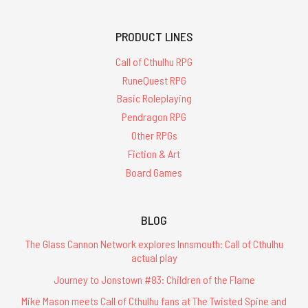
PRODUCT LINES
Call of Cthulhu RPG
RuneQuest RPG
Basic Roleplaying
Pendragon RPG
Other RPGs
Fiction & Art
Board Games
BLOG
The Glass Cannon Network explores Innsmouth: Call of Cthulhu
actual play
Journey to Jonstown #83: Children of the Flame
Mike Mason meets Call of Cthulhu fans at The Twisted Spine and