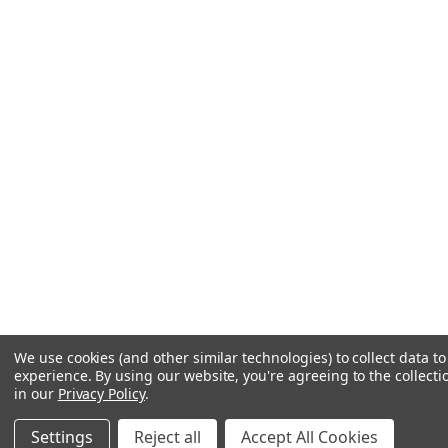
We use cookies (and other similar technologies) to collect data 
experience.
By using our website, you're agreeing to the collecti
in our
Privacy Policy
.
Settings
Reject all
Accept All Cookies