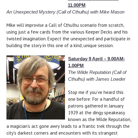
11.00PM
An Unexpected Mystery (Call of Cthulhu) with Mike Mason
Mike will improvise a Call of Cthulhu scenario from scratch,
using just a few cards from the various Keeper Decks and his
twisted imagination. Expect the unexpected and participate in
building the story in this one of a kind, unique session.
Saturday 9 April – 9.00AM-
1.00PM
The Wilde Reputation (Call of
Cthulhu) with James Lowder
Stop me if you’ve heard this
one before: For a handful of
patrons gathered in January
1929 at the dingy speakeasy
known as the Wilde Reputation,
a magician’s act gone awry leads to a frantic trek through the
city's darkest corners and encounters with its strangest