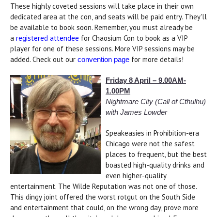
These highly coveted sessions will take place in their own
dedicated area at the con, and seats will be paid entry. They'll
be available to book soon. Remember, you must already be
a
registered attendee
for Chaosium Con to book as a VIP
player for one of these sessions. More VIP sessions may be
added. Check out our
for more details!
convention page
Friday 8 April – 9.00AM-
1.00PM
Nightmare City (Call of Cthulhu)
with James Lowder
Speakeasies in Prohibition-era
Chicago were not the safest
places to frequent, but the best
boasted high-quality drinks and
even higher-quality
entertainment. The Wilde Reputation was not one of those.
This dingy joint offered the worst rotgut on the South Side
and entertainment that could, on the wrong day, prove more