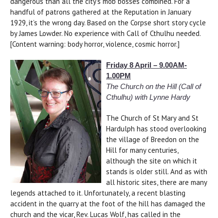
dangerous than all the city’s mob bosses combined. For a
handful of patrons gathered at the Reputation in January
1929, it’s the wrong day. Based on the Corpse short story cycle
by James Lowder. No experience with Call of Cthulhu needed.
[Content warning: body horror, violence, cosmic horror.]
Friday 8 April – 9.00AM-
1.00PM
The Church on the Hill (Call of
Cthulhu) with Lynne Hardy
The Church of St Mary and St
Hardulph has stood overlooking
the village of Breedon on the
Hill for many centuries,
although the site on which it
stands is older still. And as with
all historic sites, there are many
legends attached to it. Unfortunately, a recent blasting
accident in the quarry at the foot of the hill has damaged the
church and the vicar, Rev. Lucas Wolf, has called in the