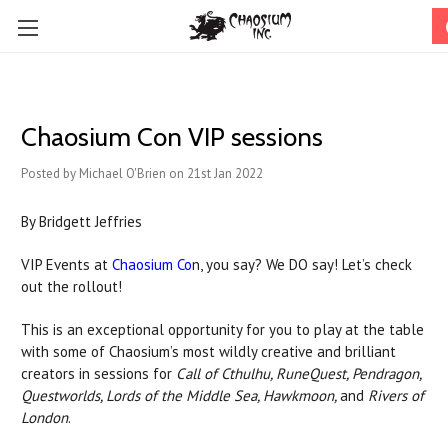
Chaosium Con VIP sessions
Posted by Michael O'Brien on 21st Jan 2022
By Bridgett Jeffries
VIP Events at
Chaosium Co
n, you say? We DO say! Let’s check
out the rollout!
This is an exceptional opportunity for you to play at the table
with some of Chaosium’s most wildly creative and brilliant
creators in sessions for
Call of Cthulhu, RuneQuest, Pendragon,
Questworlds, Lords of the Middle Sea, Hawkmoon,
and
Rivers of
London
.