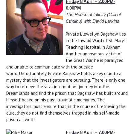
Friday 8 April – 2.00PM-
6.00PM
The House of Infinity
(Call of
Cthulhu) with David Larkins
Private Llewellyn Bagshaw lies
in the Invalid Ward of St. Mary’s
Teaching Hospital in Arkham.
Another anonymous victim of
the Great War, he is paralyzed
and unable to communicate with the outside
world. Unfortunately, Private Bagshaw holds a key clue to a
mystery that the investigators are pursuing. There is only one
way to retrieve the vital information: journey into the
Dreamlands and find the prison that Bagshaw has built around
himself based on his past traumatic memories. The
investigators must ensure that, in the course of retrieving the
clue, they do not find themselves trapped in his self-made
prison as well!
Friday 8 April – 7.00PM-