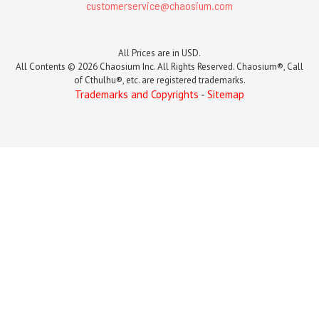
customerservice@chaosium.com
All Prices are in USD.
All Contents © 2026 Chaosium Inc. All Rights Reserved. Chaosium®, Call
of Cthulhu®, etc. are registered trademarks.
Trademarks and Copyrights
-
Sitemap