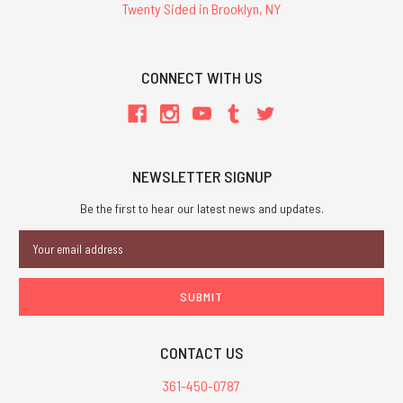
Twenty Sided in Brooklyn, NY
CONNECT WITH US
NEWSLETTER SIGNUP
Be the first to hear our latest news and updates.
Email
Address
CONTACT US
361-450-0787