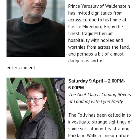
Prince Yaroslav of Waldenstein
has invited dignitaries from
across Europe to his home at
Castle Mirenburg. Enjoy the
finest Tragic Millenium
hospitality with nobles and
worthies from across the land,
and perhaps a bit of a most
dangerous sort of
entertainment.
Saturday 9 April – 2.00PM-
6.00PM
The Goat Man is Coming (Rivers
of London) with Lynn Hardy
The Folly has been called in to
investigate strange sightings of
some sort of man-beast along
Parkland Walk, a “linear nature