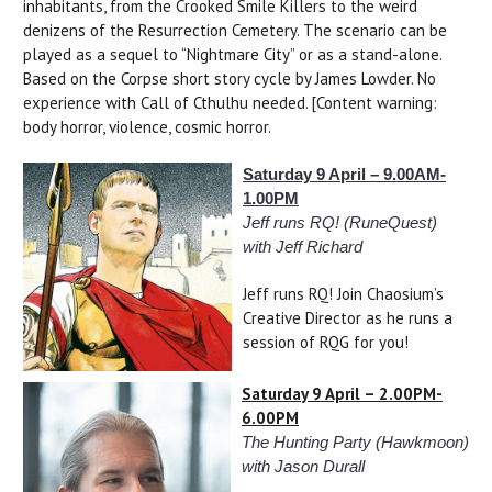
inhabitants, from the Crooked Smile Killers to the weird
denizens of the Resurrection Cemetery. The scenario can be
played as a sequel to “Nightmare City” or as a stand-alone.
Based on the Corpse short story cycle by James Lowder. No
experience with Call of Cthulhu needed. [Content warning:
body horror, violence, cosmic horror.
Saturday 9 April – 9.00AM-
1.00PM
Jeff runs RQ! (RuneQuest)
with Jeff Richard
Jeff runs RQ! Join Chaosium’s
Creative Director as he runs a
session of RQG for you!
Saturday 9 April – 2.00PM-
6.00PM
The Hunting Party (Hawkmoon)
with Jason Durall