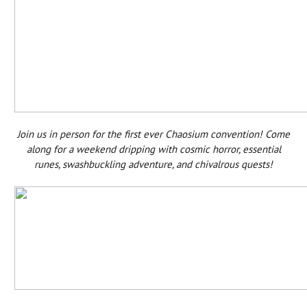
Join us in person for the first ever Chaosium convention! Come
along for a weekend dripping with cosmic horror, essential
runes, swashbuckling adventure, and chivalrous quests!