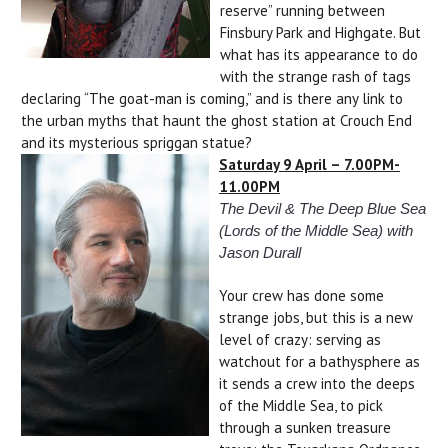
reserve” running between
Finsbury Park and Highgate. But
what has its appearance to do
with the strange rash of tags
declaring “The goat-man is coming,” and is there any link to
the urban myths that haunt the ghost station at Crouch End
and its mysterious spriggan statue?
Saturday 9 April – 7.00PM-
11.00PM
The Devil & The Deep Blue Sea
(Lords of the Middle Sea) with
Jason Durall
Your crew has done some
strange jobs, but this is a new
level of crazy: serving as
watchout for a bathysphere as
it sends a crew into the deeps
of the Middle Sea, to pick
through a sunken treasure