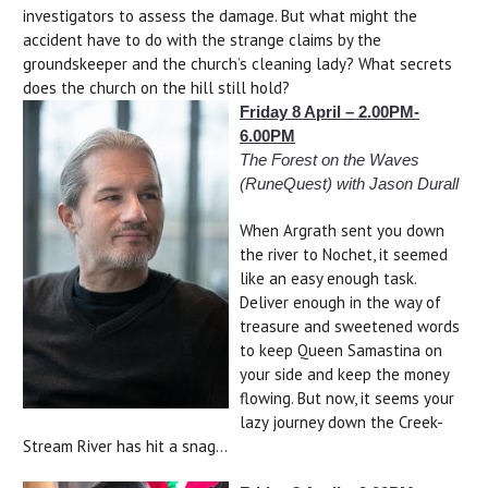
investigators to assess the damage. But what might the
accident have to do with the strange claims by the
groundskeeper and the church’s cleaning lady? What secrets
does the church on the hill still hold?
Friday 8 April – 2.00PM-
6.00PM
The Forest on the Waves
(RuneQuest) with Jason Durall
When Argrath sent you down
the river to Nochet, it seemed
like an easy enough task.
Deliver enough in the way of
treasure and sweetened words
to keep Queen Samastina on
your side and keep the money
flowing. But now, it seems your
lazy journey down the Creek-
Stream River has hit a snag...