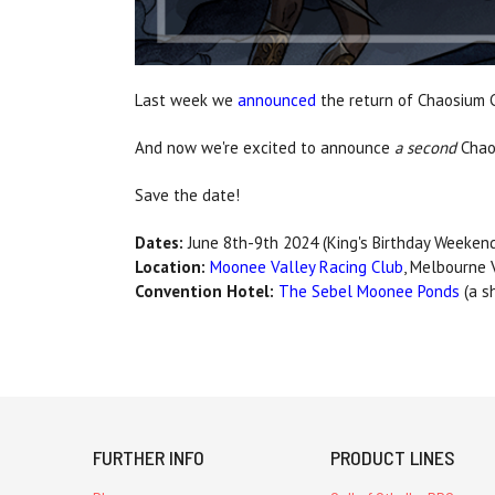
Last week we
announced
the return of Chaosium C
And now we're excited to announce
a second
Chao
Save the date!
Dates:
June 8th-9th 2024 (King's Birthday Weeken
Location:
Moonee Valley Racing Club
, Melbourne V
Convention Hotel:
The Sebel Moonee Ponds
(a s
FURTHER INFO
PRODUCT LINES