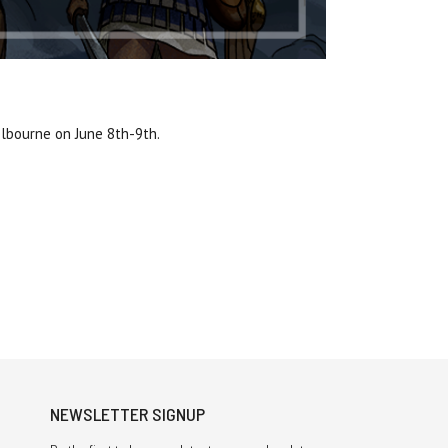
elbourne on June 8th-9th.
NEWSLETTER SIGNUP