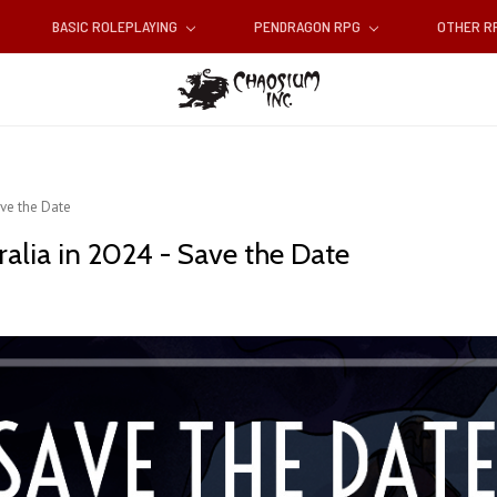
BASIC ROLEPLAYING
PENDRAGON RPG
OTHER 
ve the Date
alia in 2024 - Save the Date