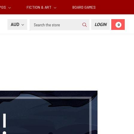
RPGS
FICTION & ART
BOARD GAMES
Search
AUD
LOGIN
0