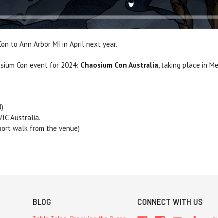
on to Ann Arbor MI in April next year.
sium Con event for 2024:
Chaosium Con Australia
, taking place in M
d)
IC Australia.
hort walk from the venue)
BLOG
CONNECT WITH US