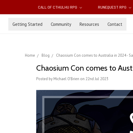
CALL OF CTHULHU RPG
RUNEQUEST RPG
Getting Started
Community
Resources
Contact
Home
Blog
Chaosium Con comes to Australia in 2024 - Sa
Chaosium Con comes to Austr
Posted by Michael O'Brien on 22nd Jul 2023