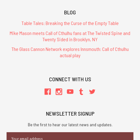
BLOG
Table Tales: Breaking the Curse of the Empty Table
Mike Mason meets Call of Cthulhu fans at The Twisted Spine and
Twenty Sided in Brooklyn, NY
The Glass Cannon Network explores Innsmouth: Call of Cthulhu
actual play
CONNECT WITH US
NEWSLETTER SIGNUP
Be the first to hear our latest news and updates.
Email