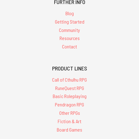
FURTHER INFO
Blog
Getting Started
Community
Resources
Contact
PRODUCT LINES
Call of Cthulhu RPG
RuneQuest RPG
Basic Roleplaying
Pendragon RPG
Other RPGs
Fiction & Art
Board Games