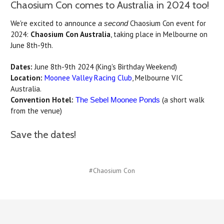
Chaosium Con comes to Australia in 2024 too!
We're excited to announce
Chaosium Con event for
a second
2024:
Chaosium Con Australia
, taking place in Melbourne on
June 8th-9th.
Dates:
June 8th-9th 2024 (King's Birthday Weekend)
Location:
Moonee Valley Racing Club
, Melbourne VIC
Australia.
Convention Hotel:
(a short walk
The Sebel Moonee Ponds
from the venue)
Save the dates!
#Chaosium Con