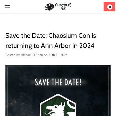
0
Save the Date: Chaosium Con is
returning to Ann Arbor in 2024
Posted by Michael O'Brien on 11th Jul 2023