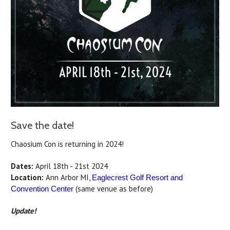
Save the date!
Chaosium Con is returning in 2024!
Dates:
April 18th - 21st 2024
Location:
Ann Arbor MI,
Eaglecrest Golf Resort and
(same venue as before)
Convention Center
Update!