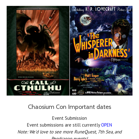
Chaosium Con Important dates
Event Submission
Event submissions are still currently
OPEN
Note: We'd love to see more RuneQuest, 7th Sea, and
Pendragon events!