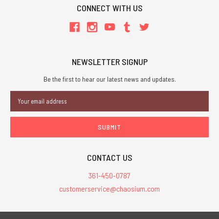
CONNECT WITH US
NEWSLETTER SIGNUP
Be the first to hear our latest news and updates.
Email
Address
CONTACT US
361-450-0787
customerservice@chaosium.com