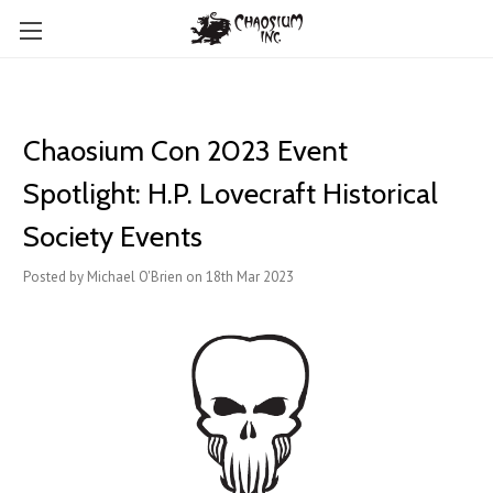
Chaosium Con 2023 Event
Spotlight: H.P. Lovecraft Historical
Society Events
Posted by Michael O'Brien on 18th Mar 2023