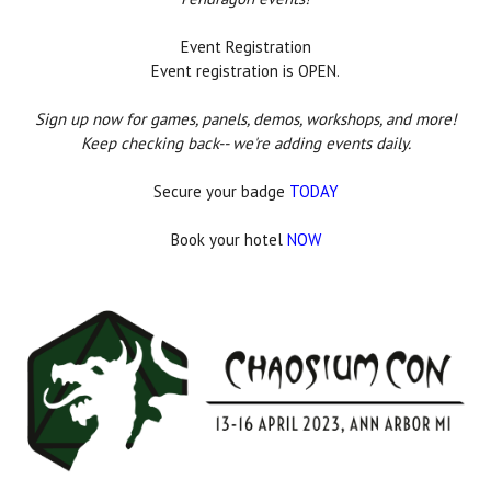
Event Registration
Event registration is OPEN.
Sign up now for games, panels, demos, workshops, and more!
Keep checking back-- we're adding events daily.
Secure your badge
TODAY
Book your hotel
NOW