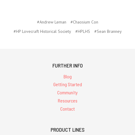
#Andrew Leman
#Chaosium Con
#HP Lovecraft Historical Society
#HPLHS
#Sean Branney
FURTHER INFO
Blog
Getting Started
Community
Resources
Contact
PRODUCT LINES