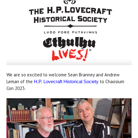
We are so excited to welcome Sean Branney and Andrew
Leman of the
to Chaosium
H.P. Lovecraft Historical Society
Con 2023.