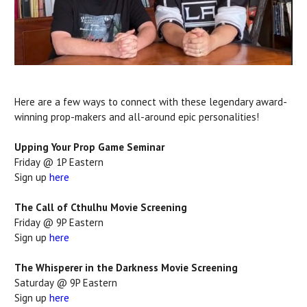
Here are a few ways to connect with these legendary award-
winning prop-makers and all-around epic personalities!
Upping Your Prop Game Seminar
Friday @ 1P Eastern
Sign up
here
The Call of Cthulhu Movie Screening
Friday @ 9P Eastern
Sign up
here
The Whisperer in the Darkness Movie Screening
Saturday @ 9P Eastern
Sign up
here