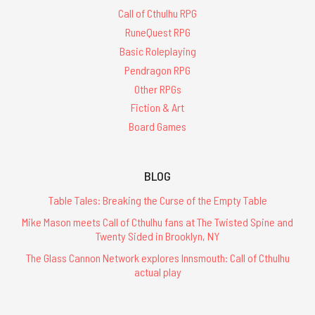
Call of Cthulhu RPG
RuneQuest RPG
Basic Roleplaying
Pendragon RPG
Other RPGs
Fiction & Art
Board Games
BLOG
Table Tales: Breaking the Curse of the Empty Table
Mike Mason meets Call of Cthulhu fans at The Twisted Spine and
Twenty Sided in Brooklyn, NY
The Glass Cannon Network explores Innsmouth: Call of Cthulhu
actual play