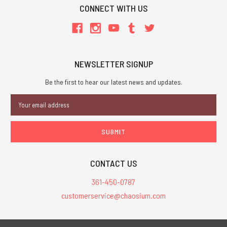
CONNECT WITH US
NEWSLETTER SIGNUP
Be the first to hear our latest news and updates.
Email
Address
CONTACT US
361-450-0787
customerservice@chaosium.com