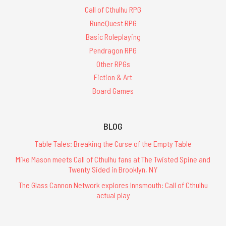
Call of Cthulhu RPG
RuneQuest RPG
Basic Roleplaying
Pendragon RPG
Other RPGs
Fiction & Art
Board Games
BLOG
Table Tales: Breaking the Curse of the Empty Table
Mike Mason meets Call of Cthulhu fans at The Twisted Spine and
Twenty Sided in Brooklyn, NY
The Glass Cannon Network explores Innsmouth: Call of Cthulhu
actual play