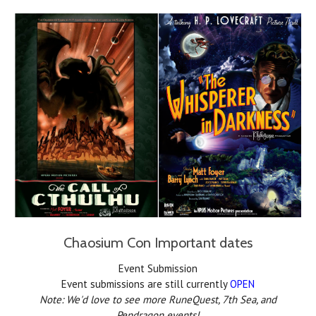
Chaosium Con Important dates
Event Submission
Event submissions are still currently
OPEN
Note: We'd love to see more RuneQuest, 7th Sea, and
Pendragon events!