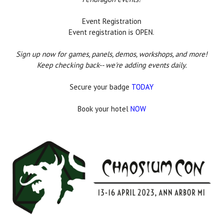
Event Registration
Event registration is OPEN.
Sign up now for games, panels, demos, workshops, and more!
Keep checking back-- we're adding events daily.
Secure your badge
TODAY
Book your hotel
NOW