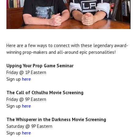
Here are a few ways to connect with these legendary award-
winning prop-makers and all-around epic personalities!
Upping Your Prop Game Seminar
Friday @ 1P Eastern
Sign up
here
The Call of Cthulhu Movie Screening
Friday @ 9P Eastern
Sign up
here
The Whisperer in the Darkness Movie Screening
Saturday @ 9P Eastern
Sign up
here