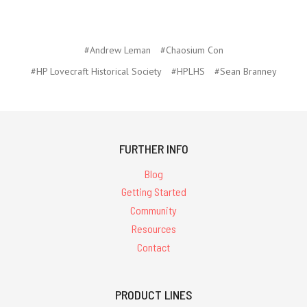
#Andrew Leman
#Chaosium Con
#HP Lovecraft Historical Society
#HPLHS
#Sean Branney
FURTHER INFO
Blog
Getting Started
Community
Resources
Contact
PRODUCT LINES