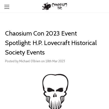
Chaosium Con 2023 Event
Spotlight: H.P. Lovecraft Historical
Society Events
Posted by Michael O'Brien on 18th Mar 2023