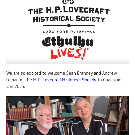
We are so excited to welcome Sean Branney and Andrew
Leman of the
to Chaosium
H.P. Lovecraft Historical Society
Con 2023.