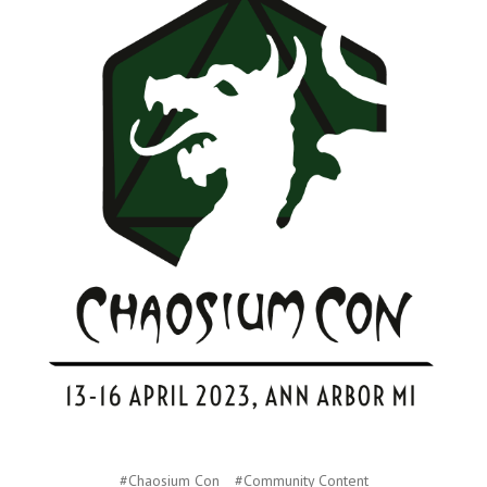
#Chaosium Con
#Community Content