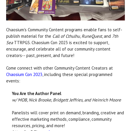
Chaosium's Community Content programs enable fans to self-
publish material for the
Call of Cthulhu
,
RuneQuest
, and
7th
Sea
TTRPGS. Chaosium Con 2023 is excited to support,
encourage, and celebrate all of our community content
creators-- past, present, and future!
Come connect with other Community Content Creators at
Chaosium Con 2023
, including these special programmed
events:
You Are the Author Panel
w/ MOB, Nick Brooke, Bridgett Jeffries, and Heinrich Moore
Panelists will cover print on demand, branding, creative and
effective marketing methods, compliance, community
resources, pricing, and more!