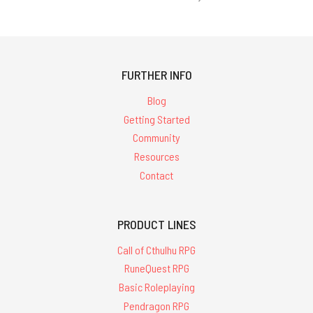
FURTHER INFO
Blog
Getting Started
Community
Resources
Contact
PRODUCT LINES
Call of Cthulhu RPG
RuneQuest RPG
Basic Roleplaying
Pendragon RPG