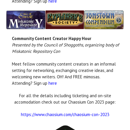
Attending? Sign up
here
Community Content Creator Happy Hour
Presented by the Council of Shoggoths, organizing body of
Miskatonic Repository Con
Meet fellow community content creators in an informal
setting for networking, exchanging creative ideas, and
welcoming new writers. OH! And FREE mimosas.
Attending? Sign up
here
For all the details including ticketing and on-site
accomodation check out our Chaosium Con 2023 page:
https://www.chaosium.com/chaosium-con-2023