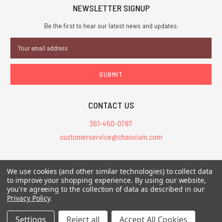
NEWSLETTER SIGNUP
Be the first to hear our latest news and updates.
Email
Address
CONTACT US
361-450-0787
customerservice@chaosium.com
All Prices are in USD.
We use cookies (and other similar technologies) to collect data
All Contents © 2026 Chaosium Inc. All Rights Reserved. Chaosium®, Call
to improve your shopping experience.
By using our website,
of Cthulhu®, etc. are registered trademarks.
you're agreeing to the collection of data as described in our
Privacy Policy
.
Trademarks and Copyrights
-
Sitemap
Settings
Reject all
Accept All Cookies