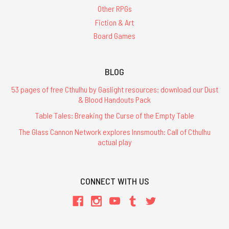
Other RPGs
Fiction & Art
Board Games
BLOG
53 pages of free Cthulhu by Gaslight resources: download our Dust
& Blood Handouts Pack
Table Tales: Breaking the Curse of the Empty Table
The Glass Cannon Network explores Innsmouth: Call of Cthulhu
actual play
CONNECT WITH US