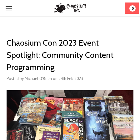
0
Chaosium Con 2023 Event
Spotlight: Community Content
Programming
Posted by Michael O'Brien on 24th Feb 2023