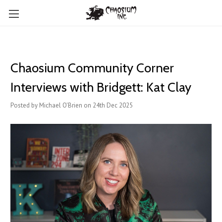
Chaosium Community Corner
Interviews with Bridgett: Kat Clay
Posted by Michael O'Brien on 24th Dec 2025