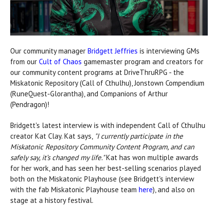
Our community manager
Bridgett Jeffries
is interviewing GMs
from our
Cult of Chaos
gamemaster program and creators for
our community content programs at DriveThruRPG - the
Miskatonic Repository (Call of Cthulhu), Jonstown Compendium
(RuneQuest-Glorantha), and Companions of Arthur
(Pendragon)!
Bridgett's latest interview is with independent Call of Cthulhu
creator Kat Clay. Kat says,
"I currently participate in the
Miskatonic Repository Community Content Program, and can
safely say, it’s changed my life."
Kat has won multiple awards
for her work, and has seen her best-selling scenarios played
both on the Miskatonic Playhouse (see Bridgett's interview
with the fab Miskatonic Playhouse team
here
), and also on
stage at a history festival.