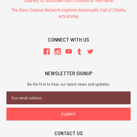
Journey to Jonstown #83: Children of the Flame
The Glass Cannon Network explores Innsmouth: Call of Cthulhu
actual play
CONNECT WITH US
NEWSLETTER SIGNUP
Be the first to hear our latest news and updates.
Email
Address
CONTACT US