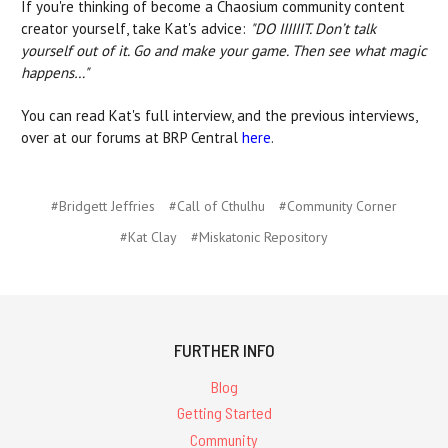
If you're thinking of become a Chaosium community content
creator yourself, take Kat's advice:
"DO IIIIIIT. Don’t talk
yourself out of it. Go and make your game. Then see what magic
happens…"
You can read Kat's full interview, and the previous interviews,
over at our forums at BRP Central
here
.
#Bridgett Jeffries
#Call of Cthulhu
#Community Corner
#Kat Clay
#Miskatonic Repository
FURTHER INFO
Blog
Getting Started
Community