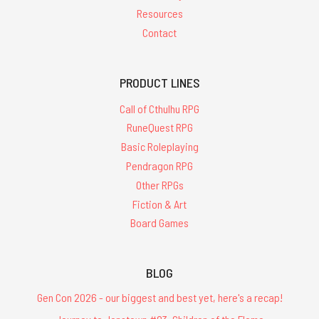
Resources
Contact
PRODUCT LINES
Call of Cthulhu RPG
RuneQuest RPG
Basic Roleplaying
Pendragon RPG
Other RPGs
Fiction & Art
Board Games
BLOG
Gen Con 2026 - our biggest and best yet, here's a recap!