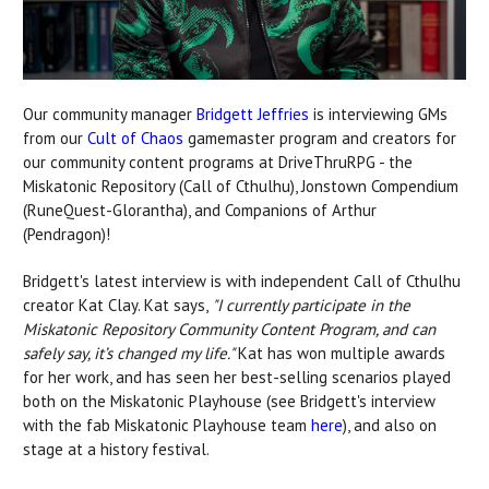
Our community manager
Bridgett Jeffries
is interviewing GMs
from our
Cult of Chaos
gamemaster program and creators for
our community content programs at DriveThruRPG - the
Miskatonic Repository (Call of Cthulhu), Jonstown Compendium
(RuneQuest-Glorantha), and Companions of Arthur
(Pendragon)!
Bridgett's latest interview is with independent Call of Cthulhu
creator Kat Clay. Kat says,
"I currently participate in the
Miskatonic Repository Community Content Program, and can
safely say, it’s changed my life."
Kat has won multiple awards
for her work, and has seen her best-selling scenarios played
both on the Miskatonic Playhouse (see Bridgett's interview
with the fab Miskatonic Playhouse team
here
), and also on
stage at a history festival.