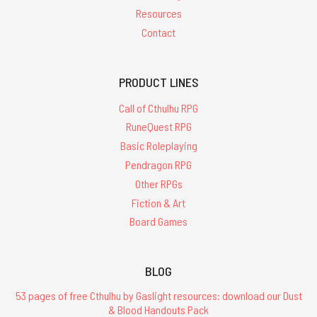
Resources
Contact
PRODUCT LINES
Call of Cthulhu RPG
RuneQuest RPG
Basic Roleplaying
Pendragon RPG
Other RPGs
Fiction & Art
Board Games
BLOG
53 pages of free Cthulhu by Gaslight resources: download our Dust
& Blood Handouts Pack