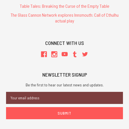
Table Tales: Breaking the Curse of the Empty Table
The Glass Cannon Network explores Innsmouth: Call of Cthulhu
actual play
CONNECT WITH US
NEWSLETTER SIGNUP
Be the first to hear our latest news and updates.
Email
Address