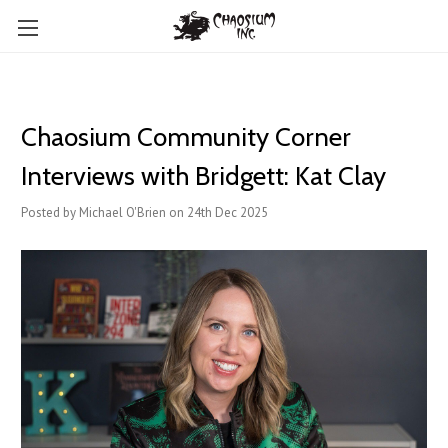
Chaosium Community Corner
Interviews with Bridgett: Kat Clay
Posted by Michael O'Brien on 24th Dec 2025