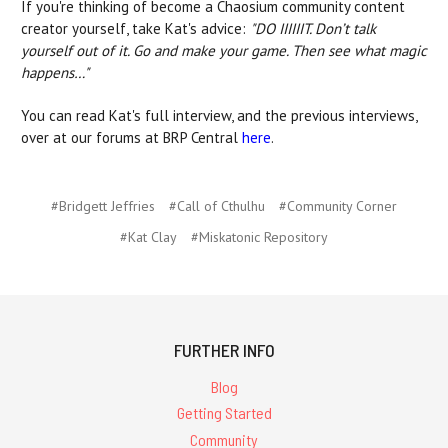
If you're thinking of become a Chaosium community content
creator yourself, take Kat's advice:
"DO IIIIIIT. Don’t talk
yourself out of it. Go and make your game. Then see what magic
happens…"
You can read Kat's full interview, and the previous interviews,
over at our forums at BRP Central
here
.
#Bridgett Jeffries
#Call of Cthulhu
#Community Corner
#Kat Clay
#Miskatonic Repository
FURTHER INFO
Blog
Getting Started
Community