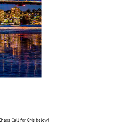
 Chaos Call for GMs below!