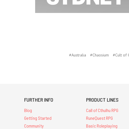
#Australia
#Chaosium
#Cult of
FURTHER INFO
PRODUCT LINES
Blog
Call of Cthulhu RPG
Getting Started
RuneQuest RPG
Community
Basic Roleplaying