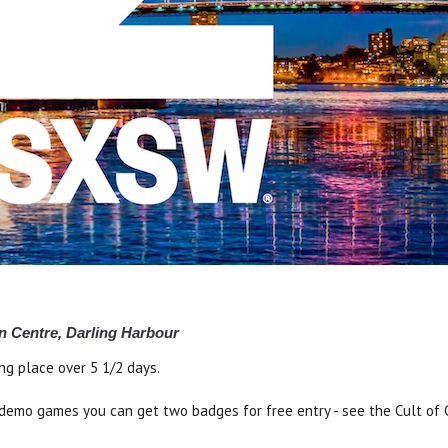
n Centre, Darling Harbour
ng place over 5 1/2 days.
us demo games you can get two badges for free entry - see the Cult of