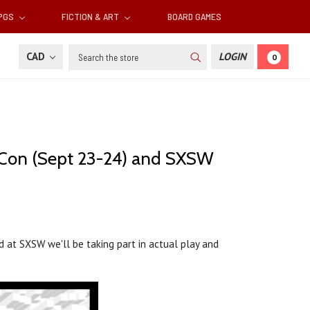
RPGS
FICTION & ART
BOARD GAMES
Search
CAD
LOGIN
0
cCon (Sept 23-24) and SXSW
 at SXSW we'll be taking part in actual play and