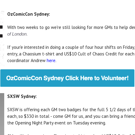
OzComicCon Sydney:
With two weeks to go we're still looking for more GMs to help d
.
of London
If your'e interested in doing a couple of four hour shifts on Frida
entry, a Chaosium t-shirt and US$10 Cult of Chaos Credit for each
coordinator Andrew
here
.
SXSW Sydney:
SXSW is offering each GM two badges for the full 5 1/2 days of
each, so $330 in total - come GM for us, and you can bring a frie
the Opening Night Party event on Tuesday evening.