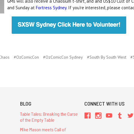
GMs will also receive a Chaosium t-shirt, and and US$10 Cult of C
and Sunday at
Fortress Sydney.
If you're interested, please cont
 Chaos
#OzComicCon
#OzComicCon Sydney
#South By South West
#
BLOG
CONNECT WITH US
Table Tales: Breaking the Curse
of the Empty Table
Mike Mason meets Call of