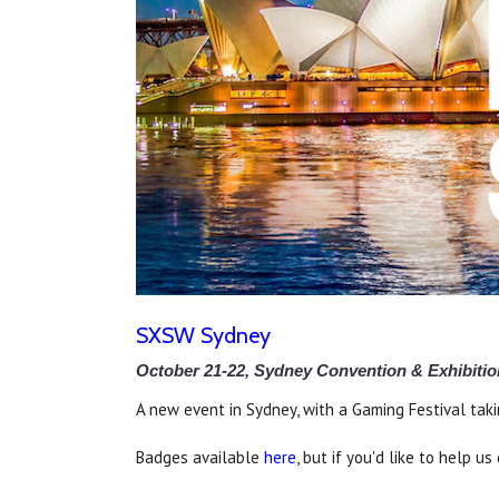
SXSW Sydney
October 21-22, Sydney Convention & Exhibitio
A new event in Sydney, with a Gaming Festival taki
Badges available
here
, but if you'd like to help 