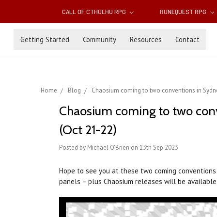
CALL OF CTHULHU RPG
RUNEQUEST RPG
Getting Started
Community
Resources
Contact
Home
Blog
Chaosium coming to two conventions in Sydne
Chaosium coming to two conv
(Oct 21-22)
Posted by Michael O'Brien on 13th Sep 2023
Hope to see you at these two coming conventions i
panels – plus Chaosium releases will be available