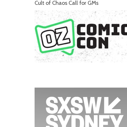
Cult of Chaos Call for GMs