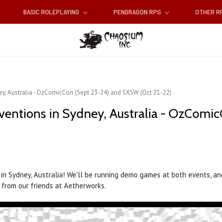
BASIC ROLEPLAYING
PENDRAGON RPG
OTHER 
y, Australia - OzComicCon (Sept 23-24) and SXSW (Oct 21-22)
entions in Sydney, Australia - OzComi
n Sydney, Australia! We'll be running demo games at both events, and
 from our friends at Aetherworks.