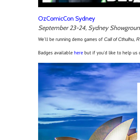
OzComicCon Sydney
September 23-24, Sydney Showgrou
We'll be running demo games of
Call of Cthulhu,
Badges available
here
but if you'd like to help u