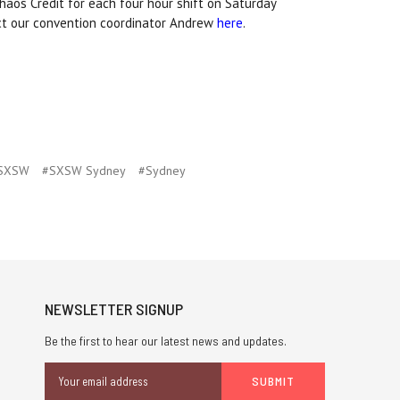
haos Credit for each four hour shift on Saturday
act our convention coordinator Andrew
here
.
SXSW
#SXSW Sydney
#Sydney
NEWSLETTER SIGNUP
Be the first to hear our latest news and updates.
Email
Address