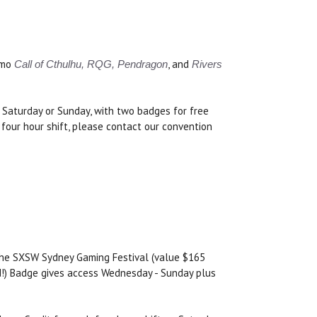
emo
, and
Call of Cthulhu, RQG, Pendragon
Rivers
y, Saturday or Sunday, with two badges for free
 four hour shift, please contact our convention
 the SXSW Sydney Gaming Festival (value $165
nd!) Badge gives access Wednesday - Sunday plus