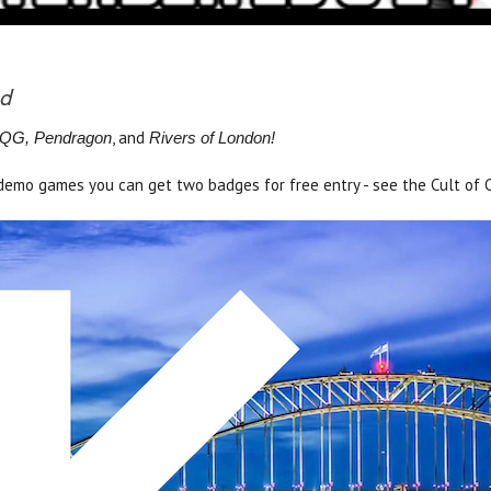
nd
, and
 RQG, Pendragon
Rivers of London!
s demo games you can get two badges for free entry - see the Cult of