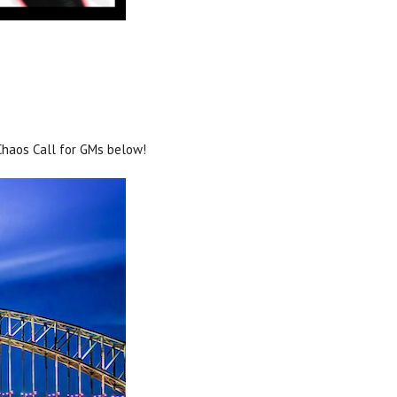
 Chaos Call for GMs below!