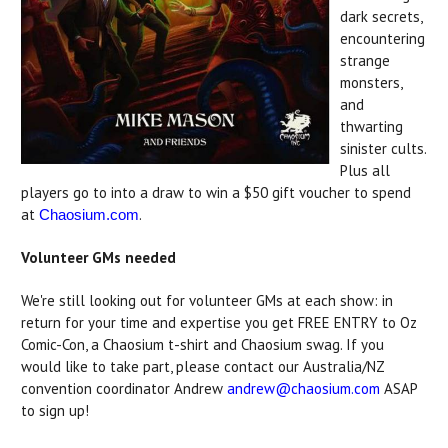
dark secrets,
encountering
strange
monsters,
and
thwarting
sinister cults.
Plus all
players go to into a draw to win a $50 gift voucher to spend
at
.
Chaosium.com
Volunteer GMs needed
We're still looking out for volunteer GMs at each show: in
return for your time and expertise you get FREE ENTRY to Oz
Comic-Con, a Chaosium t-shirt and Chaosium swag. If you
would like to take part, please contact our Australia/NZ
convention coordinator Andrew
andrew@chaosium.com
ASAP
to sign up!