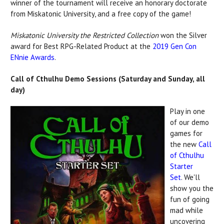
winner of the tournament will receive an honorary doctorate
from Miskatonic University, and a free copy of the game!
Miskatonic University the Restricted Collection
won the Silver
award for Best RPG-Related Product at the
2019 Gen Con
ENnie Awards
.
Call of Cthulhu Demo Sessions (Saturday and Sunday, all
day)
Play in one
of our demo
games for
the new
Call
of Cthulhu
Starter
Set
. We'll
show you the
fun of going
mad while
uncovering