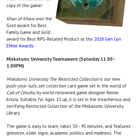
copy of the game!
Khan of Khans
won the
Gold award for Best
Family Game and Gold
award for Best RPG-Related Product at the
2018 Gen Con
ENnie Awards
.
Miskatonic University Tournament (Saturday 11.00 -
1.00PM)
Miskatonic University The Restricted Collection
is our new
push-your-luck, set collection card game set in the world of
Call of Cthulhu
by world-renowned game designer Reiner
Knizia. Suitable for Ages 13 up, it is set in the treacherous and
terrifying Restricted Collection of the Miskatonic University
Library.
The game is easy to learn, takes 30 - 45 minutes, and features
grimoires, elder signs, academic politics and madness. The