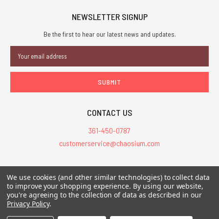
NEWSLETTER SIGNUP
Be the first to hear our latest news and updates.
Email
Address
CONTACT US
361-450-0787
customerservice@chaosium.com
All Prices are in USD.
We use cookies (and other similar technologies) to collect data
All Contents © 2026 Chaosium Inc. All Rights Reserved. Chaosium®, Call
to improve your shopping experience.
By using our website,
you're agreeing to the collection of data as described in our
of Cthulhu®, etc. are registered trademarks.
Privacy Policy
.
Trademarks and Copyrights
-
Sitemap