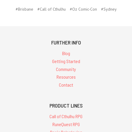
#Brisbane
#Call of Cthulhu
#Oz Comic-Con
#Sydney
FURTHER INFO
Blog
Getting Started
Community
Resources
Contact
PRODUCT LINES
Call of Cthulhu RPG
RuneQuest RPG