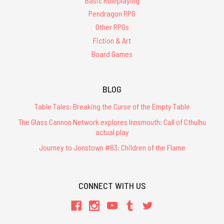
Basic Roleplaying
Pendragon RPG
Other RPGs
Fiction & Art
Board Games
BLOG
Table Tales: Breaking the Curse of the Empty Table
The Glass Cannon Network explores Innsmouth: Call of Cthulhu
actual play
Journey to Jonstown #83: Children of the Flame
CONNECT WITH US