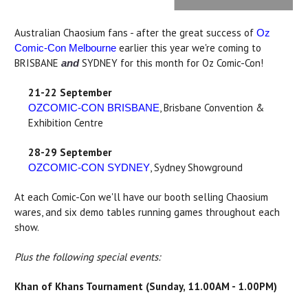
Australian Chaosium fans - after the great success of
Oz
earlier this year we're coming to
Comic-Con Melbourne
BRISBANE
SYDNEY for this month for Oz Comic-Con!
and
21-22 September
, Brisbane Convention &
OZCOMIC-CON BRISBANE
Exhibition Centre
28-29 September
, Sydney Showground
OZCOMIC-CON SYDNEY
At each Comic-Con we'll have our booth selling Chaosium
wares, and six demo tables running games throughout each
show.
Plus the following special events:
Khan of Khans Tournament (Sunday, 11.00AM - 1.00PM)