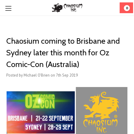
0
Chaosium coming to Brisbane and
Sydney later this month for Oz
Comic-Con (Australia)
Posted by Michael O'Brien on 7th Sep 2019