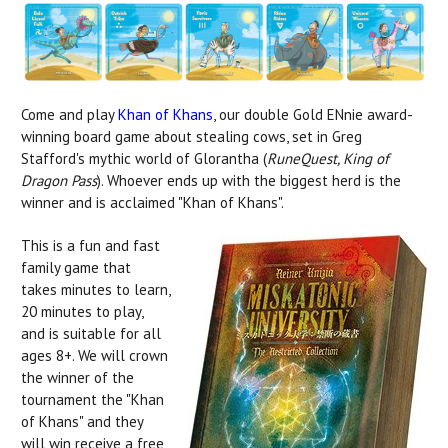
Come and play
Khan of Khans
, our double Gold ENnie award-
winning board game about stealing cows, set in Greg
Stafford's mythic world of Glorantha (
RuneQuest, King of
Dragon Pass
). Whoever ends up with the biggest herd is the
winner and is acclaimed "Khan of Khans".
This is a fun and fast
family game that
takes minutes to learn,
20 minutes to play,
and is suitable for all
ages 8+. We will crown
the winner of the
tournament the "Khan
of Khans" and they
will win receive a free