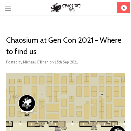
0
Chaosium at Gen Con 2021 - Where
to find us
Posted by Michael O'Brien on 15th Sep 2021