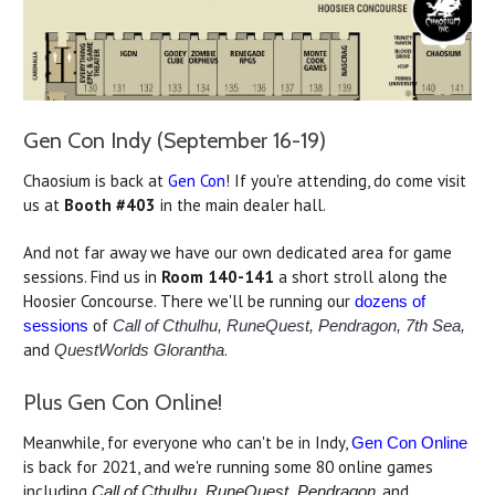
Gen Con Indy (September 16-19)
Chaosium is back at
Gen Con
! If you're attending, do come visit
us at
Booth
#403
in the main dealer hall.
And not far away we have our own dedicated area for game
sessions. Find us in
Room 140-141
a short stroll along the
Hoosier Concourse. There we'll be running our
dozens of
of
sessions
Call of Cthulhu, RuneQuest, Pendragon, 7th Sea,
and
.
QuestWorlds Glorantha
Plus Gen Con Online!
Meanwhile, for everyone who can't be in Indy,
Gen Con Online
is back for 2021, and we're running some 80 online games
including
, and
Call of Cthulhu, RuneQuest, Pendragon