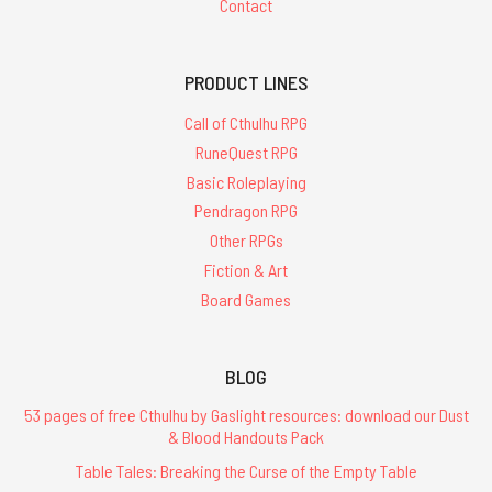
Contact
PRODUCT LINES
Call of Cthulhu RPG
RuneQuest RPG
Basic Roleplaying
Pendragon RPG
Other RPGs
Fiction & Art
Board Games
BLOG
53 pages of free Cthulhu by Gaslight resources: download our Dust
& Blood Handouts Pack
Table Tales: Breaking the Curse of the Empty Table