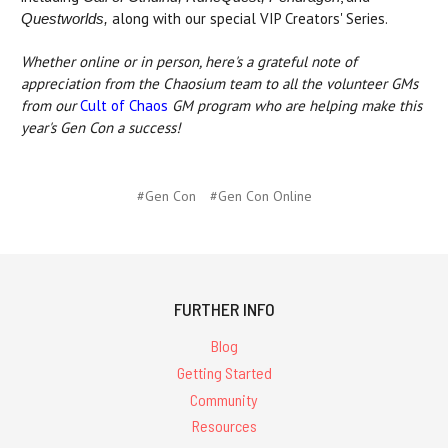
along with our special VIP Creators' Series.
Questworlds,
Whether online or in person, here's a grateful note of
appreciation from the Chaosium team to all the volunteer GMs
from our
Cult of Chaos
GM program who are helping make this
year's Gen Con a success!
#Gen Con
#Gen Con Online
FURTHER INFO
Blog
Getting Started
Community
Resources