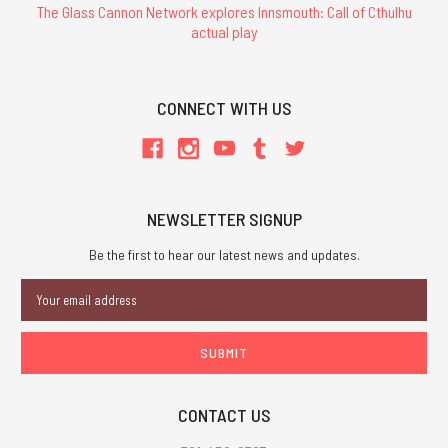
The Glass Cannon Network explores Innsmouth: Call of Cthulhu
actual play
CONNECT WITH US
NEWSLETTER SIGNUP
Be the first to hear our latest news and updates.
Email
Address
CONTACT US