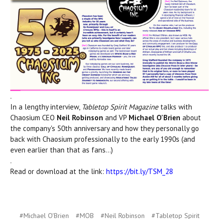
.
In a lengthy interview,
Tabletop Spirit Magazine
talks with
Chaosium CEO
Neil Robinson
and VP
Michael O'Brien
about
the company's 50th anniversary and how they personally go
back with Chaosium professionally to the early 1990s (and
even earlier than that as fans...)
.
Read or download at the link:
https://bit.ly/TSM_28
#Michael O'Brien
#MOB
#Neil Robinson
#Tabletop Spirit