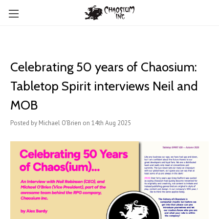
Celebrating 50 years of Chaosium:
Tabletop Spirit interviews Neil and
MOB
Posted by Michael O'Brien on 14th Aug 2025