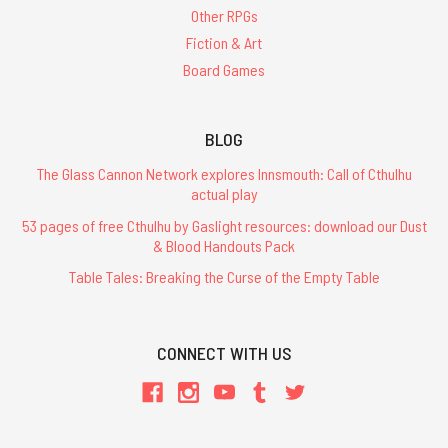
Other RPGs
Fiction & Art
Board Games
BLOG
The Glass Cannon Network explores Innsmouth: Call of Cthulhu
actual play
53 pages of free Cthulhu by Gaslight resources: download our Dust
& Blood Handouts Pack
Table Tales: Breaking the Curse of the Empty Table
CONNECT WITH US