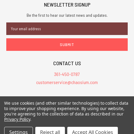
NEWSLETTER SIGNUP
Be the first to hear our latest news and updates.
Email
Address
CONTACT US
361-450-0787
customerservice@chaosium.com
All Prices are in USD.
We use cookies (and other similar technologies) to collect data
All Contents © 2026 Chaosium Inc. All Rights Reserved. Chaosium®, Call
to improve your shopping experience.
By using our website,
of Cthulhu®, etc. are registered trademarks.
you're agreeing to the collection of data as described in our
Privacy Policy
.
Trademarks and Copyrights
-
Sitemap
Settings
Reject all
Accept All Cookies