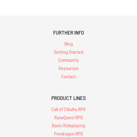
FURTHER INFO
Blog
Getting Started
Community
Resources
Contact
PRODUCT LINES
Call of Cthulhu RPG
RuneQuest RPG
Basic Roleplaying
Pendragon RPG