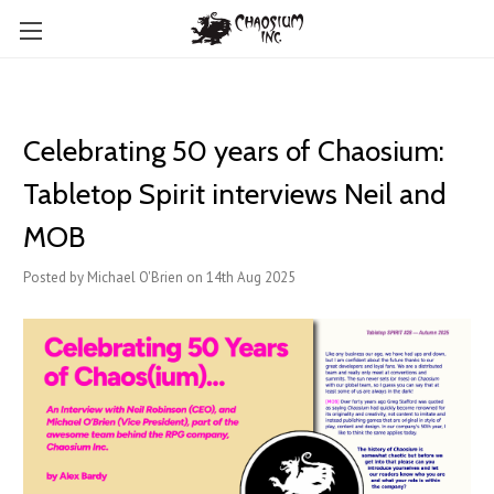
Celebrating 50 years of Chaosium:
Tabletop Spirit interviews Neil and
MOB
Posted by Michael O'Brien on 14th Aug 2025