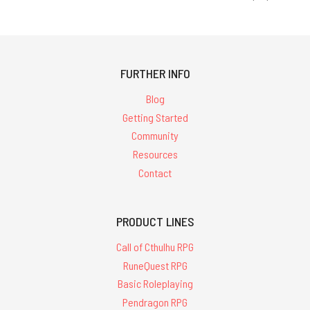
FURTHER INFO
Blog
Getting Started
Community
Resources
Contact
PRODUCT LINES
Call of Cthulhu RPG
RuneQuest RPG
Basic Roleplaying
Pendragon RPG