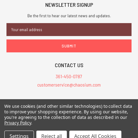
NEWSLETTER SIGNUP
Be the first to hear our latest news and updates.
Email
Address
CONTACT US
361-450-0787
customerservice@chaosium.com
All Prices are in USD.
We use cookies (and other similar technologies) to collect data
All Contents © 2026 Chaosium Inc. All Rights Reserved. Chaosium®, Call
to improve your shopping experience.
By using our website,
of Cthulhu®, etc. are registered trademarks.
you're agreeing to the collection of data as described in our
Privacy Policy
.
Trademarks and Copyrights
-
Sitemap
Settings
Reject all
Accept All Cookies