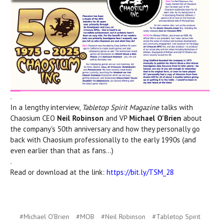
.
In a lengthy interview,
Tabletop Spirit Magazine
talks with
Chaosium CEO
Neil Robinson
and VP
Michael O'Brien
about
the company's 50th anniversary and how they personally go
back with Chaosium professionally to the early 1990s (and
even earlier than that as fans...)
.
Read or download at the link:
https://bit.ly/TSM_28
#Michael O'Brien
#MOB
#Neil Robinson
#Tabletop Spirit