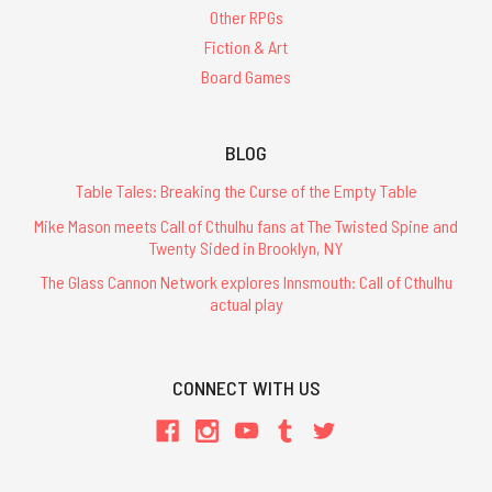
Other RPGs
Fiction & Art
Board Games
BLOG
Table Tales: Breaking the Curse of the Empty Table
Mike Mason meets Call of Cthulhu fans at The Twisted Spine and
Twenty Sided in Brooklyn, NY
The Glass Cannon Network explores Innsmouth: Call of Cthulhu
actual play
CONNECT WITH US