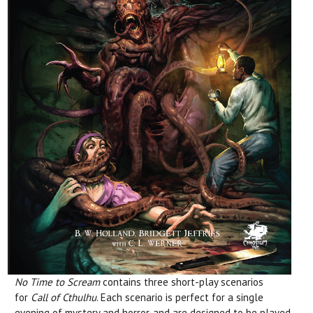
No Time to Scream
contains three short-play scenarios
for
Call of Cthulhu
. Each scenario is perfect for a single
evening of mystery and horror, and are designed to be played