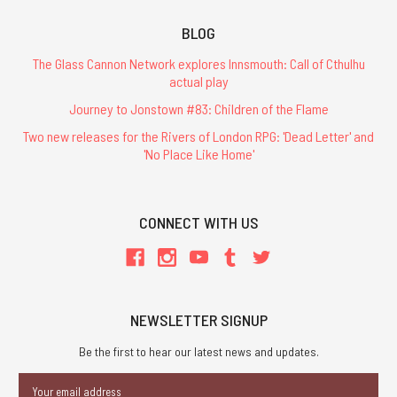
BLOG
The Glass Cannon Network explores Innsmouth: Call of Cthulhu
actual play
Journey to Jonstown #83: Children of the Flame
Two new releases for the Rivers of London RPG: 'Dead Letter' and
'No Place Like Home'
CONNECT WITH US
NEWSLETTER SIGNUP
Be the first to hear our latest news and updates.
Email