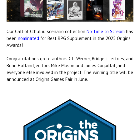
Our Call of Cthulhu scenario collection
No Time to Scream
has
been
nominated
for Best RPG Supplement in the 2025 Origins
Awards!
Congratulations go to authors C.L. Werner, Bridgett Jeffries, and
Brian Holland, editors Mike Mason and James Coquillat, and
everyone else involved in the project. The winning title will be
announced at Origins Games Fair in June.