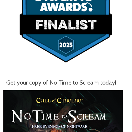
Get your copy of No Time to Scream today!