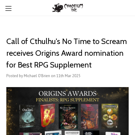
Call of Cthulhu's No Time to Scream
receives Origins Award nomination
for Best RPG Supplement
Posted by Michael O'Brien on 11th Mar 2025