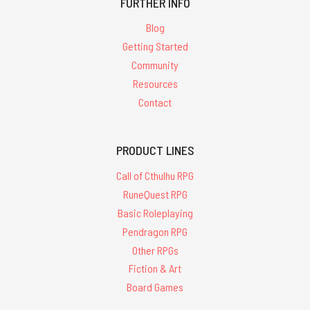
FURTHER INFO
Blog
Getting Started
Community
Resources
Contact
PRODUCT LINES
Call of Cthulhu RPG
RuneQuest RPG
Basic Roleplaying
Pendragon RPG
Other RPGs
Fiction & Art
Board Games