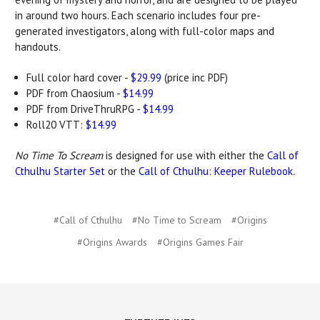
in around two hours. Each scenario includes four pre-
generated investigators, along with full-color maps and
handouts.
Full color hard cover -
$29.99
(price inc PDF)
PDF from Chaosium -
$14.99
PDF from DriveThruRPG -
$14.99
Roll20 VTT:
$14.99
No Time To Scream
is designed for use with either the
Call of
Cthulhu Starter Set
or the
Call of Cthulhu: Keeper Rulebook
.
#Call of Cthulhu
#No Time to Scream
#Origins
#Origins Awards
#Origins Games Fair