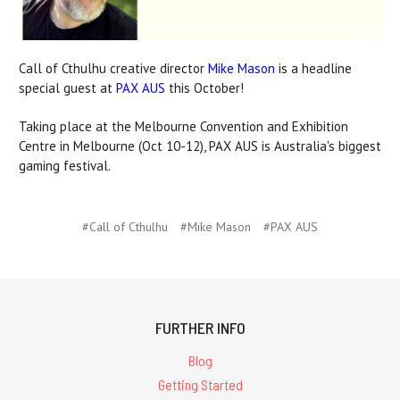
Call of Cthulhu creative director
Mike Mason
is a headline
special guest at
PAX AUS
this October!
Taking place at the Melbourne Convention and Exhibition
Centre in Melbourne (Oct 10-12), PAX AUS is Australia's biggest
gaming festival.
#Call of Cthulhu
#Mike Mason
#PAX AUS
FURTHER INFO
Blog
Getting Started