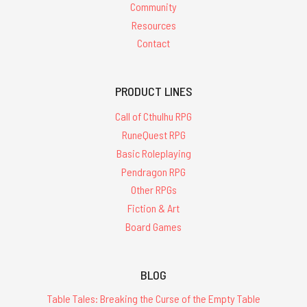
Community
Resources
Contact
PRODUCT LINES
Call of Cthulhu RPG
RuneQuest RPG
Basic Roleplaying
Pendragon RPG
Other RPGs
Fiction & Art
Board Games
BLOG
Table Tales: Breaking the Curse of the Empty Table