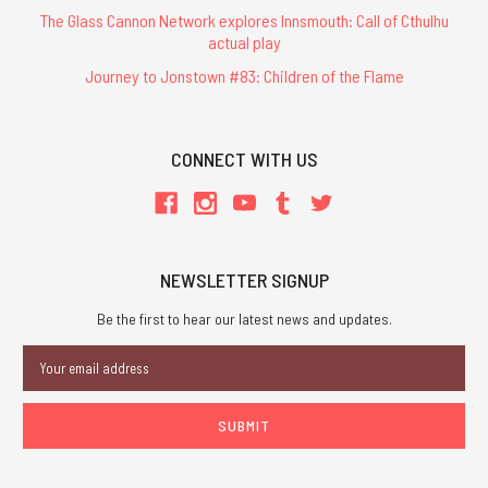
The Glass Cannon Network explores Innsmouth: Call of Cthulhu
actual play
Journey to Jonstown #83: Children of the Flame
CONNECT WITH US
NEWSLETTER SIGNUP
Be the first to hear our latest news and updates.
Email
Address