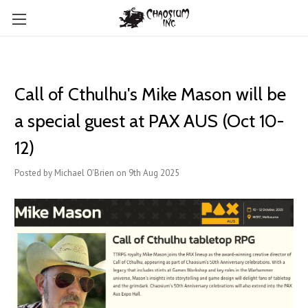
Call of Cthulhu's Mike Mason will be
a special guest at PAX AUS (Oct 10-
12)
Posted by Michael O'Brien on 9th Aug 2025