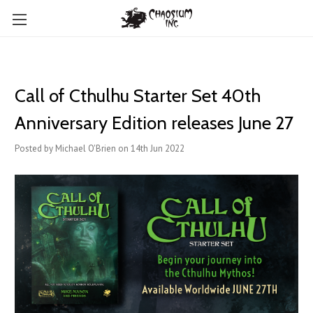
Call of Cthulhu Starter Set 40th
Anniversary Edition releases June 27
Posted by Michael O'Brien on 14th Jun 2022