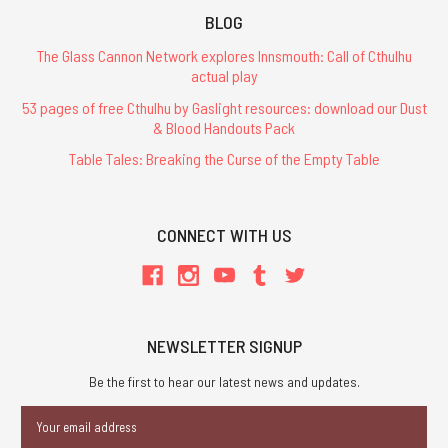
BLOG
The Glass Cannon Network explores Innsmouth: Call of Cthulhu
actual play
53 pages of free Cthulhu by Gaslight resources: download our Dust
& Blood Handouts Pack
Table Tales: Breaking the Curse of the Empty Table
CONNECT WITH US
NEWSLETTER SIGNUP
Be the first to hear our latest news and updates.
Email
Address