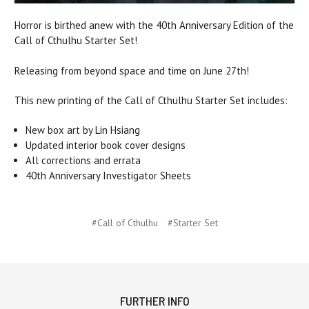
Horror is birthed anew with the 40th Anniversary Edition of the
Call of Cthulhu Starter Set!
Releasing from beyond space and time on June 27th!
This new printing of the Call of Cthulhu Starter Set includes:
New box art by Lin Hsiang
Updated interior book cover designs
All corrections and errata
40th Anniversary Investigator Sheets
#Call of Cthulhu
#Starter Set
FURTHER INFO