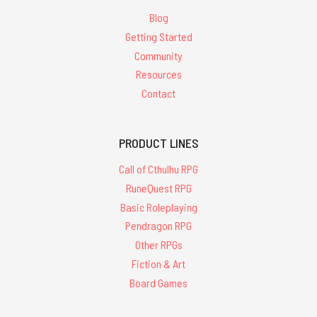
Blog
Getting Started
Community
Resources
Contact
PRODUCT LINES
Call of Cthulhu RPG
RuneQuest RPG
Basic Roleplaying
Pendragon RPG
Other RPGs
Fiction & Art
Board Games