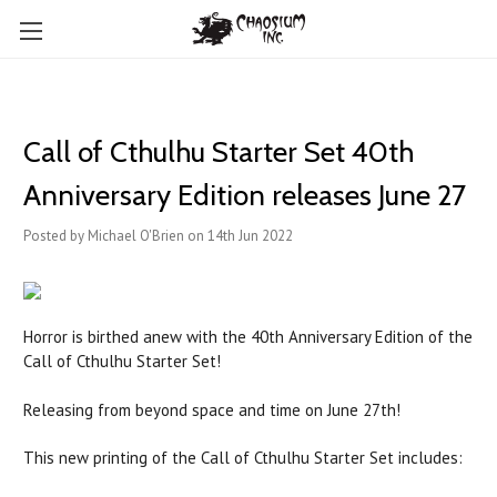
Call of Cthulhu Starter Set 40th
Anniversary Edition releases June 27
Posted by Michael O'Brien on 14th Jun 2022
Horror is birthed anew with the 40th Anniversary Edition of the
Call of Cthulhu Starter Set!
Releasing from beyond space and time on June 27th!
This new printing of the Call of Cthulhu Starter Set includes: