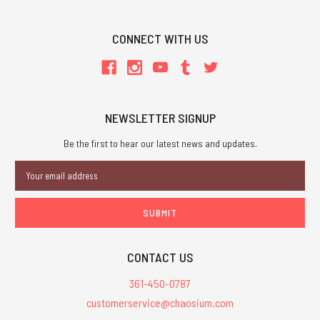
CONNECT WITH US
NEWSLETTER SIGNUP
Be the first to hear our latest news and updates.
Email
Address
CONTACT US
361-450-0787
customerservice@chaosium.com