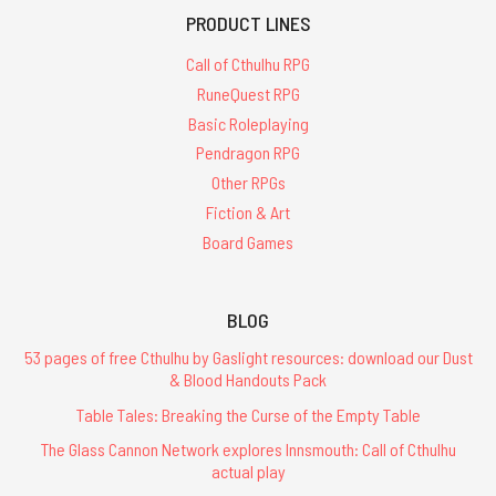
PRODUCT LINES
Call of Cthulhu RPG
RuneQuest RPG
Basic Roleplaying
Pendragon RPG
Other RPGs
Fiction & Art
Board Games
BLOG
53 pages of free Cthulhu by Gaslight resources: download our Dust
& Blood Handouts Pack
Table Tales: Breaking the Curse of the Empty Table
The Glass Cannon Network explores Innsmouth: Call of Cthulhu
actual play