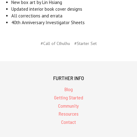
New box art by Lin Hsiang
Updated interior book cover designs
All corrections and errata
40th Anniversary Investigator Sheets
#Call of Cthulhu
#Starter Set
FURTHER INFO
Blog
Getting Started
Community
Resources
Contact