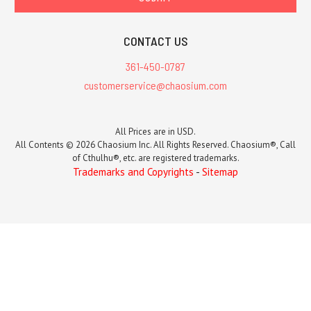
CONTACT US
361-450-0787
customerservice@chaosium.com
All Prices are in USD.
All Contents © 2026 Chaosium Inc. All Rights Reserved. Chaosium®, Call
of Cthulhu®, etc. are registered trademarks.
Trademarks and Copyrights
-
Sitemap