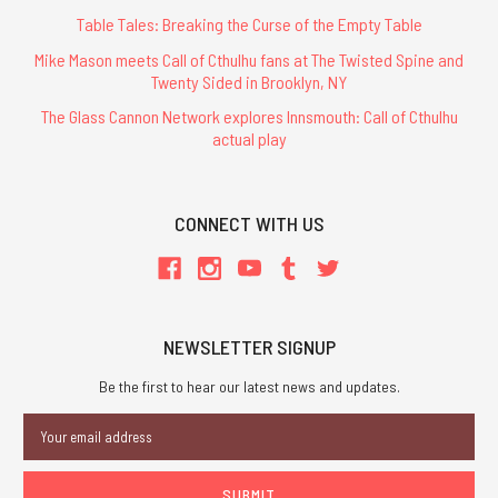
Table Tales: Breaking the Curse of the Empty Table
Mike Mason meets Call of Cthulhu fans at The Twisted Spine and
Twenty Sided in Brooklyn, NY
The Glass Cannon Network explores Innsmouth: Call of Cthulhu
actual play
CONNECT WITH US
NEWSLETTER SIGNUP
Be the first to hear our latest news and updates.
Email
Address