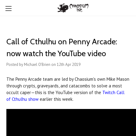
Call of Cthulhu on Penny Arcade:
now watch the YouTube video
Posted by Michael O'Brien on 12th Apr 2019
The Penny Arcade team are led by Chaosium's own Mike Mason
through crypts, graveyards, and catacombs to solve a most
occult caper—this is the YouTube version of the
Twitch Call
of Cthulhu show
earlier this week.