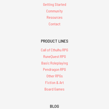
Getting Started
Community
Resources
Contact
PRODUCT LINES
Call of Cthulhu RPG
RuneQuest RPG
Basic Roleplaying
Pendragon RPG
Other RPGs
Fiction & Art
Board Games
BLOG