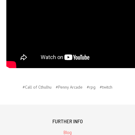
#Call of Cthulhu
#Penny Arcade
#rpg
#twitch
FURTHER INFO
Blog