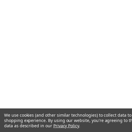
We use cookies (and other similar technologies) to collect data t
shopping experience.
By using our website, you're agreeing to th
data as described in our
Privacy Policy
.