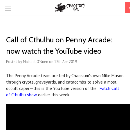
Call of Cthulhu on Penny Arcade:
now watch the YouTube video
Posted by Michael O'Brien on 12th Apr 2019
The Penny Arcade team are led by Chaosium's own Mike Mason
through crypts, graveyards, and catacombs to solve a most
occult caper—this is the YouTube version of the
Twitch Call
of Cthulhu show
earlier this week.