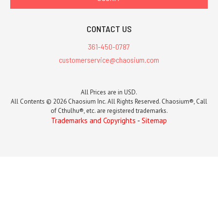
CONTACT US
361-450-0787
customerservice@chaosium.com
All Prices are in USD.
All Contents © 2026 Chaosium Inc. All Rights Reserved. Chaosium®, Call
of Cthulhu®, etc. are registered trademarks.
Trademarks and Copyrights
-
Sitemap