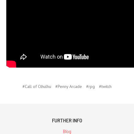
#Call of Cthulhu
#Penny Arcade
#rpg
#twitch
FURTHER INFO
Blog