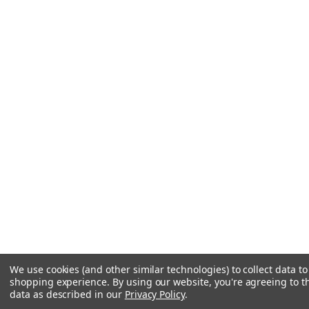
We use cookies (and other similar technologies) to collect data t
shopping experience.
By using our website, you're agreeing to th
data as described in our
Privacy Policy
.