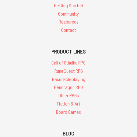
Getting Started
Community
Resources
Contact
PRODUCT LINES
Call of Cthulhu RPG
RuneQuest RPG
Basic Roleplaying
Pendragon RPG
Other RPGs
Fiction & Art
Board Games
BLOG