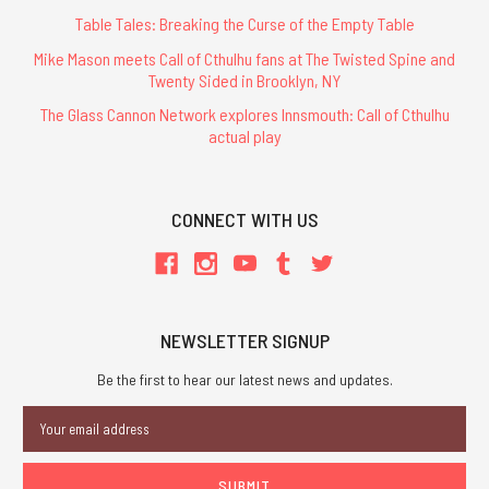
Table Tales: Breaking the Curse of the Empty Table
Mike Mason meets Call of Cthulhu fans at The Twisted Spine and
Twenty Sided in Brooklyn, NY
The Glass Cannon Network explores Innsmouth: Call of Cthulhu
actual play
CONNECT WITH US
NEWSLETTER SIGNUP
Be the first to hear our latest news and updates.
Email
Address