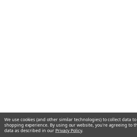
We use cookies (and other similar technologies) to collect data t
shopping experience.
By using our website, you're agreeing to th
data as described in our
Privacy Policy
.