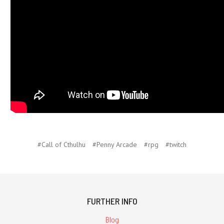
#Call of Cthulhu
#Penny Arcade
#rpg
#twitch
FURTHER INFO
Blog