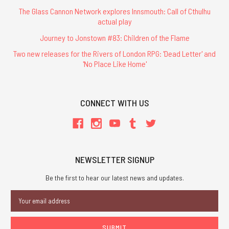
The Glass Cannon Network explores Innsmouth: Call of Cthulhu
actual play
Journey to Jonstown #83: Children of the Flame
Two new releases for the Rivers of London RPG: 'Dead Letter' and
'No Place Like Home'
CONNECT WITH US
NEWSLETTER SIGNUP
Be the first to hear our latest news and updates.
Email
Address