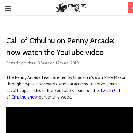
Call of Cthulhu on Penny Arcade:
now watch the YouTube video
Posted by Michael O'Brien on 12th Apr 2019
The Penny Arcade team are led by Chaosium's own Mike Mason
through crypts, graveyards, and catacombs to solve a most
occult caper—this is the YouTube version of the
Twitch Call
of Cthulhu show
earlier this week.