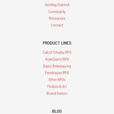
Getting Started
Community
Resources
Contact
PRODUCT LINES
Call of Cthulhu RPG
RuneQuest RPG
Basic Roleplaying
Pendragon RPG
Other RPGs
Fiction & Art
Board Games
BLOG