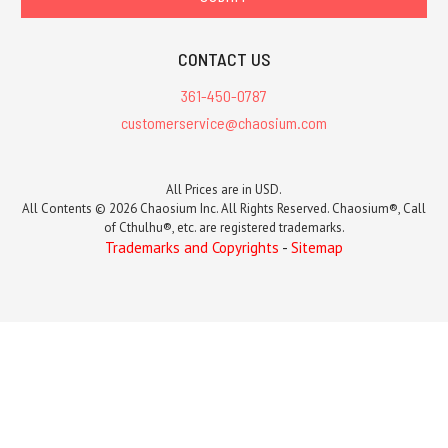
CONTACT US
361-450-0787
customerservice@chaosium.com
All Prices are in USD.
All Contents © 2026 Chaosium Inc. All Rights Reserved. Chaosium®, Call
of Cthulhu®, etc. are registered trademarks.
Trademarks and Copyrights
-
Sitemap