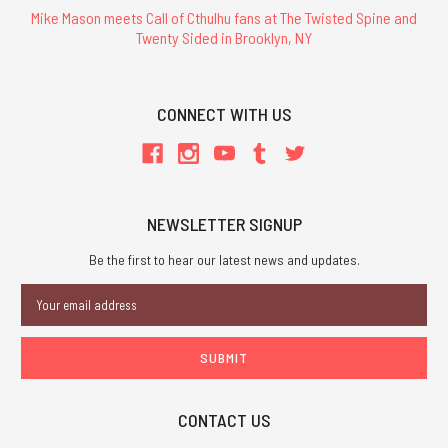
Mike Mason meets Call of Cthulhu fans at The Twisted Spine and
Twenty Sided in Brooklyn, NY
CONNECT WITH US
NEWSLETTER SIGNUP
Be the first to hear our latest news and updates.
Email
Address
CONTACT US