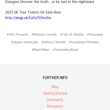
Glasgow. Uncover the truth... or be lost in the nightmare.
2025 UK Tour Tickets On Sale Now:
http://
aegp.uk/CallofCthulhu
#AEG Presents
#Belinda Cornish
#Call of Cthulhu
#Chaosium
#Jasper cartwright
#Johnny Chiodini
#Josephine McAdam
#Mark Meer
#Samantha Béart
FURTHER INFO
Blog
Getting Started
Community
Resources