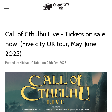
Call of Cthulhu Live - Tickets on sale
now! (Five city UK tour, May-June
2025)
Posted by Michael O'Brien on 28th Feb 2025