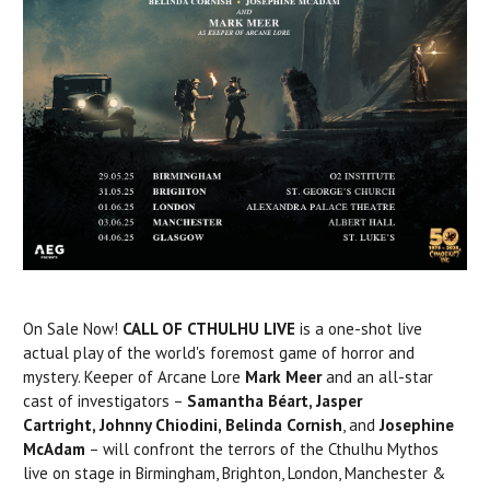
On Sale Now!
CALL OF CTHULHU LIVE
is a one-shot live
actual play of the world's foremost game of horror and
mystery. Keeper of Arcane Lore
Mark Meer
and an all-star
cast of investigators –
Samantha
Béart, Jasper
Cartright,
Johnny Chiodini, Belinda Cornish
, and
Josephine
McAdam
– will confront the terrors of the Cthulhu Mythos
live on stage in Birmingham, Brighton, London, Manchester &