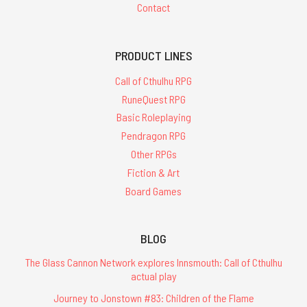
Contact
PRODUCT LINES
Call of Cthulhu RPG
RuneQuest RPG
Basic Roleplaying
Pendragon RPG
Other RPGs
Fiction & Art
Board Games
BLOG
The Glass Cannon Network explores Innsmouth: Call of Cthulhu
actual play
Journey to Jonstown #83: Children of the Flame