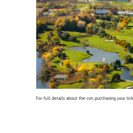
For full details about the con, purchasing your tic