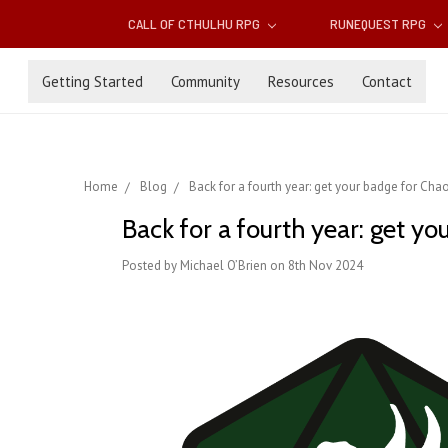
CALL OF CTHULHU RPG
RUNEQUEST RPG
Getting Started
Community
Resources
Contact
Home
Blog
Back for a fourth year: get your badge for Ch
Back for a fourth year: get 
Posted by Michael O’Brien on 8th Nov 2024