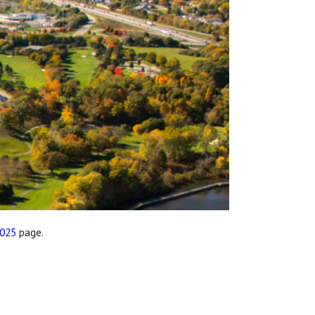
2025
page.