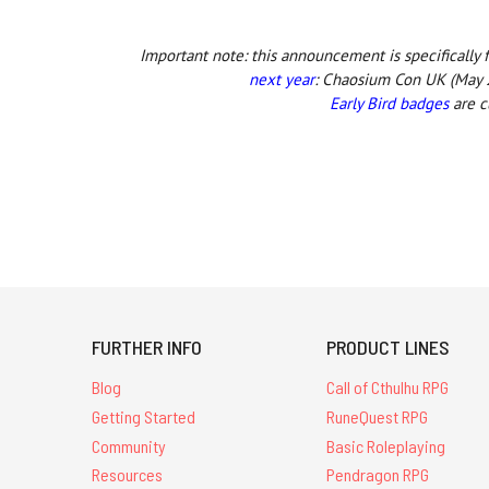
Important note: this announcement is specifically
next year
:
Chaosium Con UK (May 2
Early Bird badges
are c
FURTHER INFO
PRODUCT LINES
Blog
Call of Cthulhu RPG
Getting Started
RuneQuest RPG
Community
Basic Roleplaying
Resources
Pendragon RPG