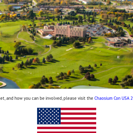
ket, and how you can be involved, please visit the
Chaosium Con USA 