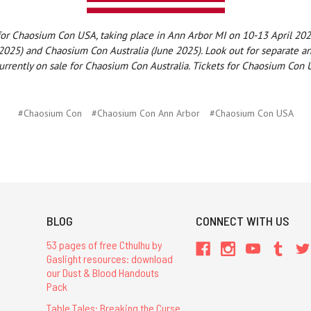
 for Chaosium Con USA, taking place in Ann Arbor MI on 10-13 April 2
02
025) and Chaosium Con Australia (June 2025). Look out for separate 
urrently on sale for Chaosium Con Australia. Tickets for Chaosium Con U
#Chaosium Con
#Chaosium Con Ann Arbor
#Chaosium Con USA
BLOG
CONNECT WITH US
53 pages of free Cthulhu by
Gaslight resources: download
our Dust & Blood Handouts
Pack
Table Tales: Breaking the Curse