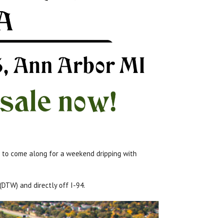
ou to come along for a weekend dripping with
 (DTW) and directly off I-94.