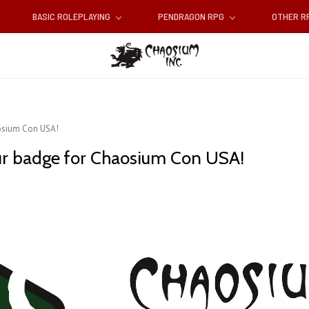
BASIC ROLEPLAYING
PENDRAGON RPG
OTHER 
aosium Con USA!
your badge for Chaosium Con USA!