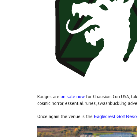
Badges are
on sale now
for Chaosium Con USA, taki
cosmic horror, essential runes, swashbuckling adve
Once again the venue is the
Eaglecrest Golf Reso