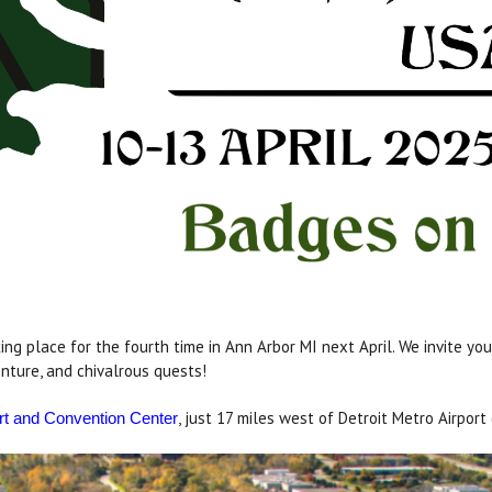
ng place for the fourth time in Ann Arbor MI next April. We invite y
nture, and chivalrous quests!
, just 17 miles west of Detroit Metro Airport
rt and Convention Center