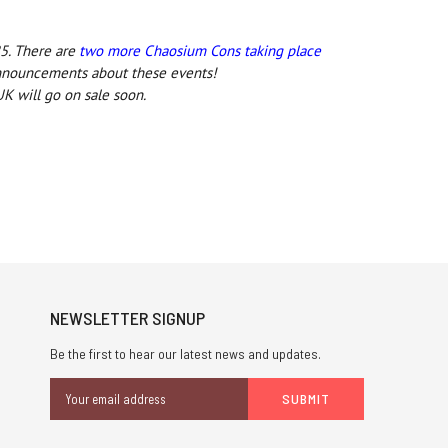
5. There are
two more Chaosium Cons taking place
announcements about these events!
K will go on sale soon.
NEWSLETTER SIGNUP
Be the first to hear our latest news and updates.
Email
Address