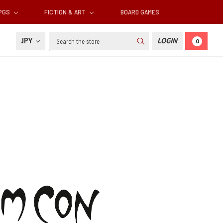
RPGS
FICTION & ART
BOARD GAMES
Search
JPY
LOGIN
0