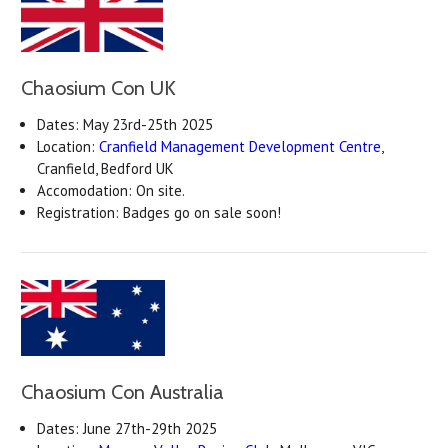
Chaosium Con UK
Dates: May 23rd-25th 2025
Location:
Cranfield Management Development Centre
,
Cranfield, Bedford UK
Accomodation: On site.
Registration: Badges go on sale soon!
Chaosium Con Australia
Dates: June 27th-29th 2025