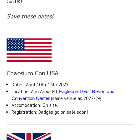
Con UK!
Save these dates!
Chaosium Con USA
Dates: April 10th-13th 2025
Location: Ann Arbor MI,
Eaglecrest Golf Resort and
(same venue as 2022-24)
Convention Center
Accomodation: On site.
Registration: Badges go on sale soon!