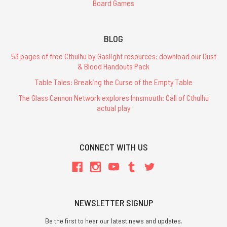
Board Games
BLOG
53 pages of free Cthulhu by Gaslight resources: download our Dust
& Blood Handouts Pack
Table Tales: Breaking the Curse of the Empty Table
The Glass Cannon Network explores Innsmouth: Call of Cthulhu
actual play
CONNECT WITH US
NEWSLETTER SIGNUP
Be the first to hear our latest news and updates.