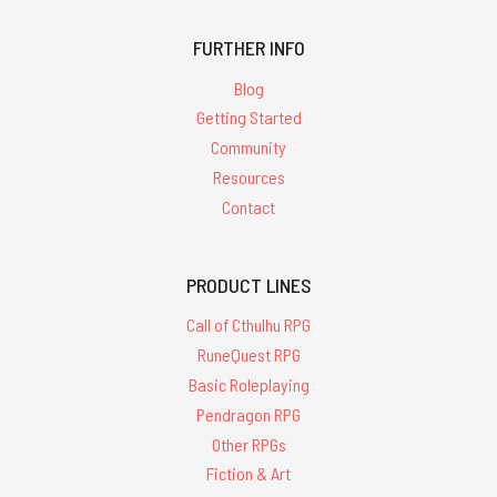
FURTHER INFO
Blog
Getting Started
Community
Resources
Contact
PRODUCT LINES
Call of Cthulhu RPG
RuneQuest RPG
Basic Roleplaying
Pendragon RPG
Other RPGs
Fiction & Art