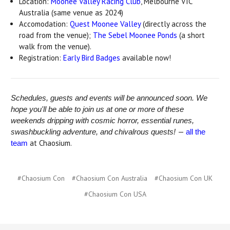
Location:
Moonee Valley Racing Club
, Melbourne VIC
Australia (same venue as 2024)
Accomodation:
Quest Moonee Valley
(directly across the
road from the venue);
The Sebel Moonee Ponds
(a short
walk from the venue).
Registration:
Early Bird Badges
available now!
Schedules, guests and events will be announced soon.
We
hope you'll be able to join us at one or more of these
weekends dripping with cosmic horror, essential runes,
—
swashbuckling adventure, and chivalrous quests!
all the
at Chaosium.
team
#Chaosium Con
#Chaosium Con Australia
#Chaosium Con UK
#Chaosium Con USA