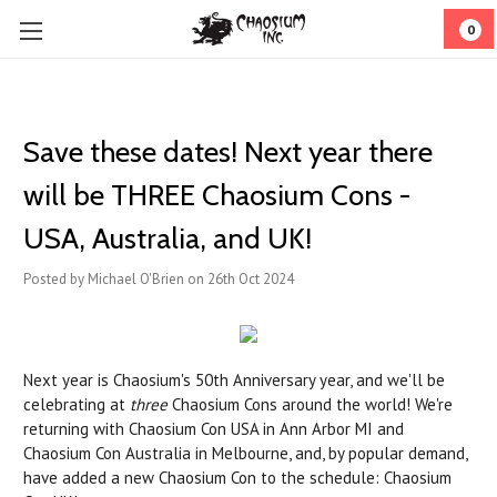
0
Save these dates! Next year there
will be THREE Chaosium Cons -
USA, Australia, and UK!
Posted by Michael O'Brien on 26th Oct 2024
Next year is Chaosium's 50th Anniversary year, and we'll be
celebrating at
three
Chaosium Cons around the world! We're
returning with Chaosium Con USA in Ann Arbor MI and
Chaosium Con Australia in Melbourne, and, by popular demand,
have added a new Chaosium Con to the schedule: Chaosium