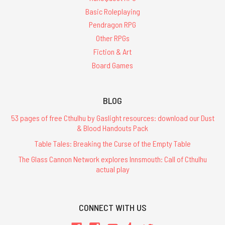
Basic Roleplaying
Pendragon RPG
Other RPGs
Fiction & Art
Board Games
BLOG
53 pages of free Cthulhu by Gaslight resources: download our Dust
& Blood Handouts Pack
Table Tales: Breaking the Curse of the Empty Table
The Glass Cannon Network explores Innsmouth: Call of Cthulhu
actual play
CONNECT WITH US