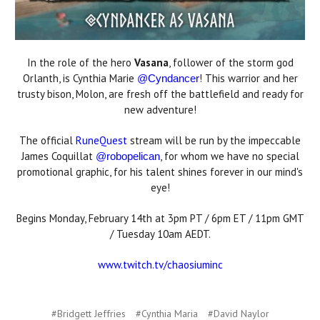
In the role of the hero
Vasana
, follower of the storm god
Orlanth, is Cynthia Marie
! This warrior and her
@Cyndancer
trusty bison, Molon, are fresh off the battlefield and ready for
new adventure!
The official
RuneQuest
stream will be run by the impeccable
James Coquillat
, for whom we have no special
@robopelican
promotional graphic, for his talent shines forever in our mind's
eye!
Begins Monday, February 14th at 3pm PT / 6pm ET / 11pm GMT
/ Tuesday 10am AEDT.
www.twitch.tv/chaosiuminc
#Bridgett Jeffries
#Cynthia Maria
#David Naylor