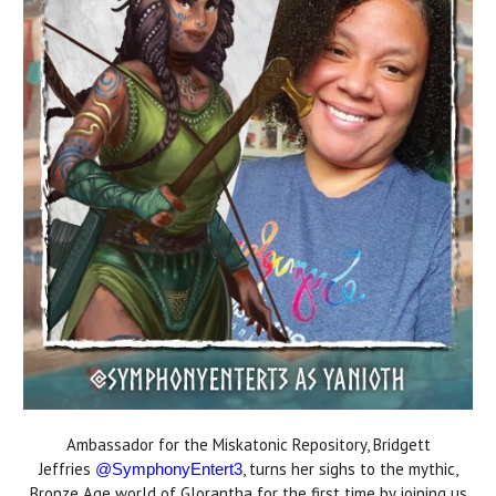
Ambassador for the Miskatonic Repository, Bridgett
Jeffries
, turns her sighs to the mythic,
@SymphonyEntert3
Bronze Age world of Glorantha for the first time by joining us