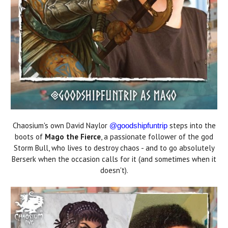
Chaosium's own David Naylor
steps into the
@goodshipfuntrip
boots of
Mago the Fierce
, a passionate follower of the god
Storm Bull, who lives to destroy chaos - and to go absolutely
Berserk when the occasion calls for it (and sometimes when it
doesn't).