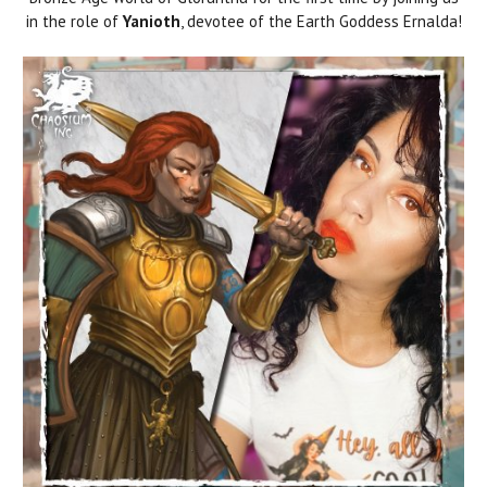
in the role of
Yanioth
, devotee of the Earth Goddess Ernalda!