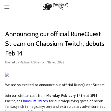
Announcing our official RuneQuest
Stream on Chaosium Twitch, debuts
Feb 14
Posted by Michael O'Brien on 7th Feb 2022
We are so excited to announce our official RuneQuest Stream!
Join our stellar cast from
Monday, February 14th
at 3PM
Pacific, at
Chaosium Twitch
for our roleplaying game of heroic
fantasy rich in magic, mystery and extraordinary adventure, set