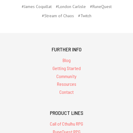
#James Coquillat
#London Carlisle
#RuneQuest
#Stream of Chaos
#Twitch
FURTHER INFO
Blog
Getting Started
Community
Resources
Contact
PRODUCT LINES
Call of Cthulhu RPG
RuneQuest RPG