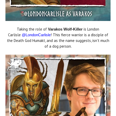
Taking the role of
is London
Varakos Wolf-Killer
Carlisle
! This fierce warrior is a disciple of
@LondonCarlisle
the Death God Humakt, and as the name suggests, isn't much
of a dog person.