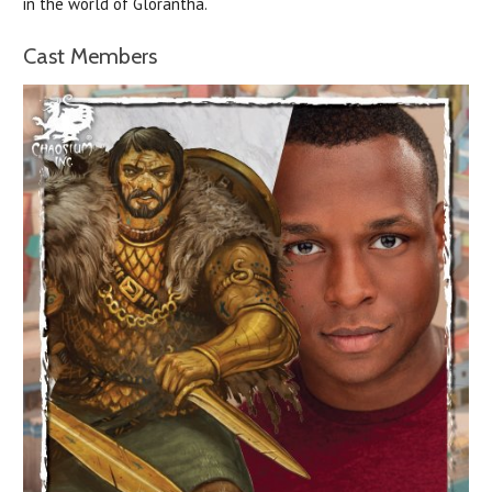
in the world of Glorantha.
Cast Members