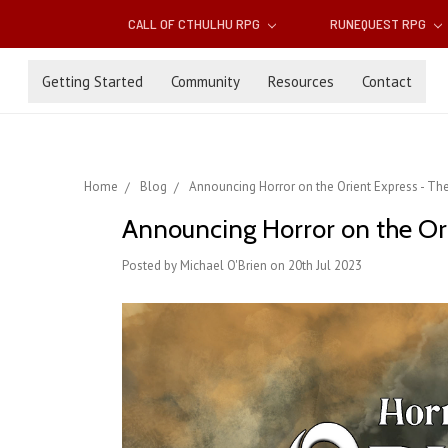
CALL OF CTHULHU RPG
RUNEQUEST RPG
Getting Started
Community
Resources
Contact
Home
Blog
Announcing Horror on the Orient Express - T
Announcing Horror on the Or
Posted by Michael O'Brien on 20th Jul 2023