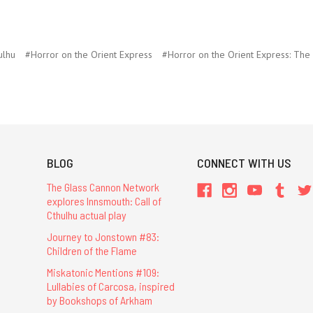
ulhu
#Horror on the Orient Express
#Horror on the Orient Express: Th
BLOG
CONNECT WITH US
The Glass Cannon Network
explores Innsmouth: Call of
Cthulhu actual play
Journey to Jonstown #83:
Children of the Flame
Miskatonic Mentions #109:
Lullabies of Carcosa, inspired
by Bookshops of Arkham