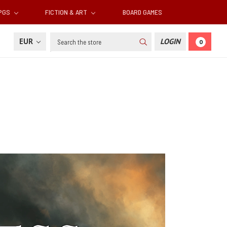
RPGS
FICTION & ART
BOARD GAMES
Search
EUR
LOGIN
0