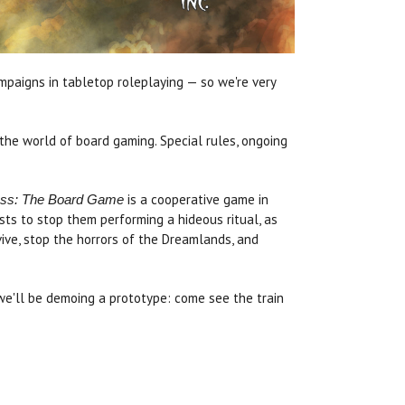
paigns in tabletop roleplaying — so we're very
he world of board gaming. Special rules, ongoing
is a cooperative game in
ress: The Board Game
sts to stop them performing a hideous ritual, as
vive, stop the horrors of the Dreamlands, and
 we'll be demoing a prototype: come see the train