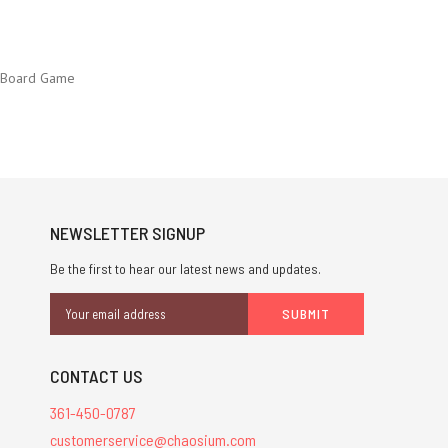
e Board Game
NEWSLETTER SIGNUP
Be the first to hear our latest news and updates.
Email
Address
CONTACT US
361-450-0787
customerservice@chaosium.com