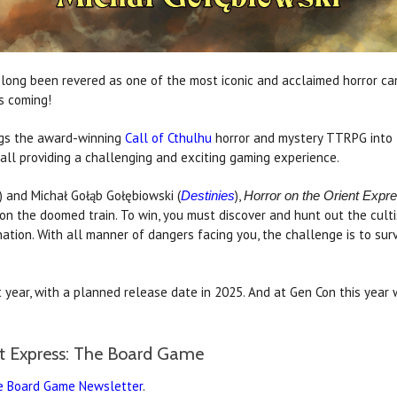
long been revered as one of the most iconic and acclaimed horror cam
s coming!
gs the award-winning
Call of Cthulhu
horror and mystery TTRPG into t
ll providing a challenging and exciting gaming experience.
) and Michał Gołąb Gołębiowski (
),
Destinies
Horror on the Orient Exp
on the doomed train. To win, you must discover and hunt out the culti
nation. With all manner of dangers facing you, the challenge is to sur
 year, with a planned release date in 2025. And at Gen Con this year
nt Express: The Board Game
he Board Game Newsletter
.