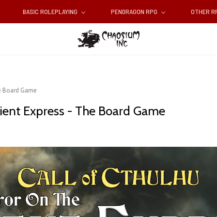
BASIC ROLEPLAYING
PENDRAGON RPG
OTHER 
he Board Game
ient Express - The Board Game