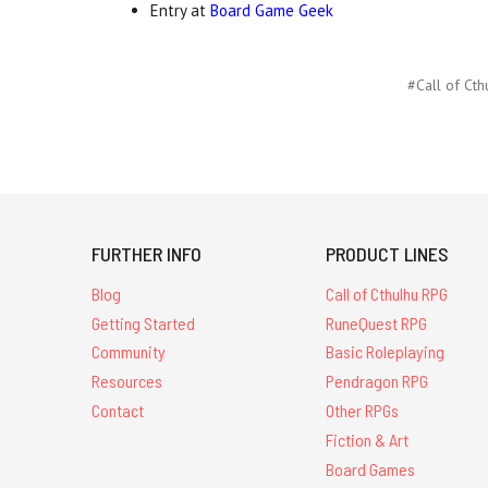
Entry at
Board Game Geek
#Call of Cth
FURTHER INFO
PRODUCT LINES
Blog
Call of Cthulhu RPG
Getting Started
RuneQuest RPG
Community
Basic Roleplaying
Resources
Pendragon RPG
Contact
Other RPGs
Fiction & Art
Board Games