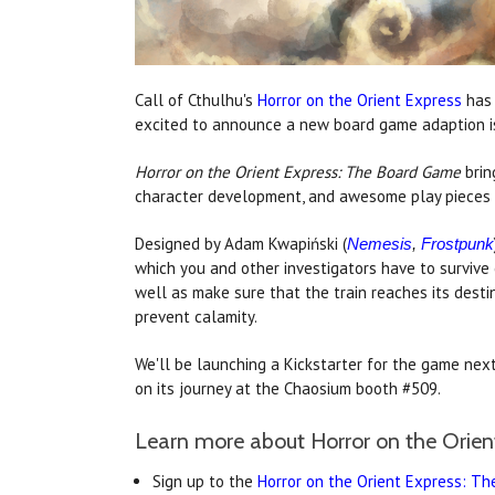
Call of Cthulhu's
Horror on the Orient Express
has 
excited to announce a new board game adaption i
Horror on the Orient Express: The Board Game
brin
character development, and awesome play pieces a
Designed by Adam Kwapiński (
Nemesis
,
Frostpunk
which you and other investigators have to survive 
well as make sure that the train reaches its desti
prevent calamity.
We'll be launching a Kickstarter for the game next
on its journey at the Chaosium booth #509.
Learn more about Horror on the Orie
Sign up to the
Horror on the Orient Express: T