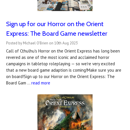
Sign up for our Horror on the Orient
Express: The Board Game newsletter
Posted by Michael O'Brien on 10th Aug 2023
Call of Cthulhu's Horror on the Orient Express has long been
revered as one of the most iconic and acclaimed horror
campaigns in tabletop roleplaying — so we're very excited
that a new board game adaption is coming!Make sure you are
on board!Sign up to our Horror on the Orient Express: The
Board Gam …
read more