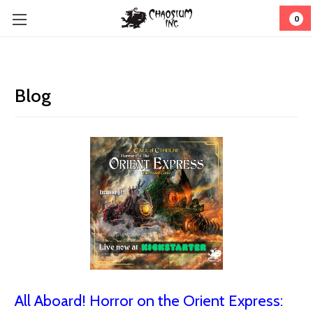
0
Blog
All Aboard! Horror on the Orient Express: