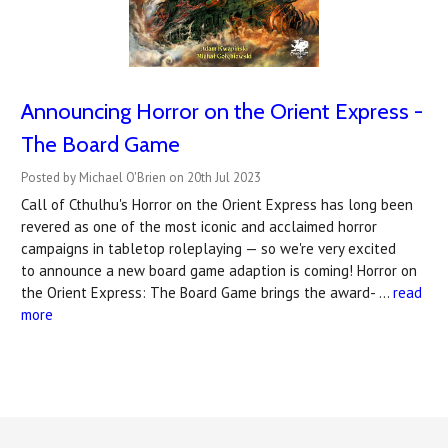
Announcing Horror on the Orient Express -
The Board Game
Posted by Michael O'Brien on 20th Jul 2023
Call of Cthulhu's Horror on the Orient Express has long been
revered as one of the most iconic and acclaimed horror
campaigns in tabletop roleplaying — so we're very excited
to announce a new board game adaption is coming! Horror on
the Orient Express: The Board Game brings the award- …
read
more