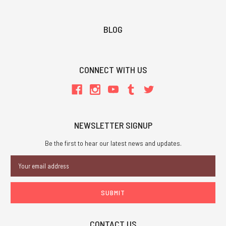
BLOG
CONNECT WITH US
NEWSLETTER SIGNUP
Be the first to hear our latest news and updates.
Email
Address
CONTACT US