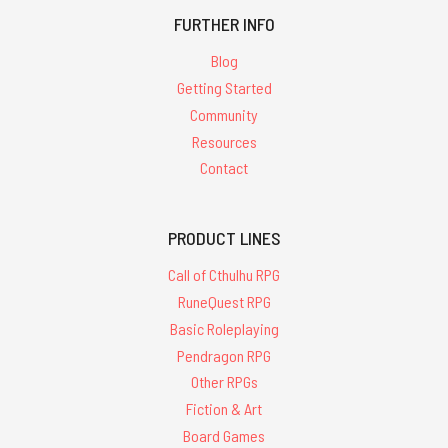
FURTHER INFO
Blog
Getting Started
Community
Resources
Contact
PRODUCT LINES
Call of Cthulhu RPG
RuneQuest RPG
Basic Roleplaying
Pendragon RPG
Other RPGs
Fiction & Art
Board Games