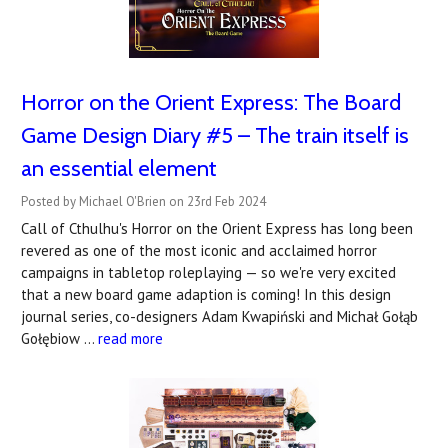
Horror on the Orient Express: The Board
Game Design Diary #5 – The train itself is
an essential element
Posted by Michael O'Brien on 23rd Feb 2024
Call of Cthulhu's Horror on the Orient Express has long been
revered as one of the most iconic and acclaimed horror
campaigns in tabletop roleplaying — so we're very excited
that a new board game adaption is coming! In this design
journal series, co-designers Adam Kwapiński and Michał Gołąb
Gołębiow …
read more