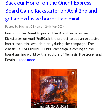
Back our Horror on the Orient Express
Board Game Kickstarter on April 2nd and
get an exclusive horror train mini!
Posted by Michael O'Brien on 24th Mar 2024
Horror on the Orient Express: The Board Game arrives on
Kickstarter on April 2nd!Back the project to get an exclusive
horror train mini, available only during the campaign! The
classic Call of Cthulhu TTRPG campaign is coming to the
board gaming world by the authors of Nemesis, Frostpunk, and
Destin …
read more