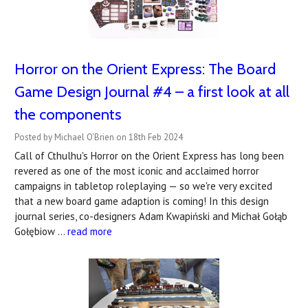
Horror on the Orient Express: The Board
Game Design Journal #4 – a first look at all
the components
Posted by Michael O'Brien on 18th Feb 2024
Call of Cthulhu's Horror on the Orient Express has long been
revered as one of the most iconic and acclaimed horror
campaigns in tabletop roleplaying — so we're very excited
that a new board game adaption is coming! In this design
journal series, co-designers Adam Kwapiński and Michał Gołąb
Gołębiow …
read more