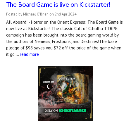
The Board Game is live on Kickstarter!
Posted by Michael O'Brien on 2nd Apr 2024
All Aboard! - Horror on the Orient Express: The Board Game is
now live at Kickstarter! The classic Call of Cthulhu TTRPG
campaign has been brought into the board gaming world by
the authors of Nemesis, Frostpunk, and Destinies!The base
pledge of $98 saves you $72 off the price of the game when
it go …
read more