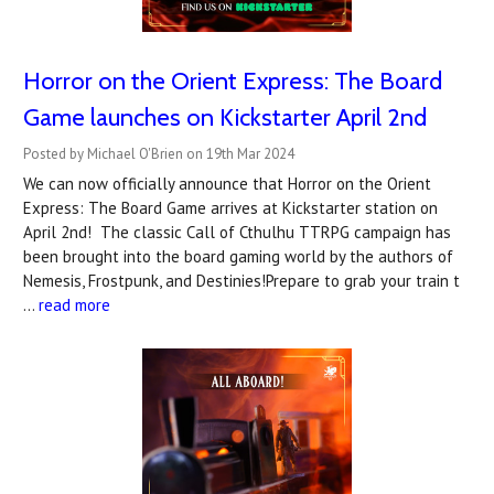
Horror on the Orient Express: The Board
Game launches on Kickstarter April 2nd
Posted by Michael O'Brien on 19th Mar 2024
We can now officially announce that Horror on the Orient
Express: The Board Game arrives at Kickstarter station on
April 2nd! The classic Call of Cthulhu TTRPG campaign has
been brought into the board gaming world by the authors of
Nemesis, Frostpunk, and Destinies!Prepare to grab your train t
…
read more