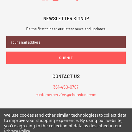
NEWSLETTER SIGNUP
Be the first to hear our latest news and updates.
Email
Address
CONTACT US
361-450-0787
customerservice@chaosium.com
All Prices are in USD.
We use cookies (and other similar technologies) to collect data
All Contents © 2026 Chaosium Inc. All Rights Reserved. Chaosium®, Call
to improve your shopping experience.
By using our website,
you're agreeing to the collection of data as described in our
of Cthulhu®, etc. are registered trademarks.
Privacy Policy
.
Trademarks and Copyrights
-
Sitemap