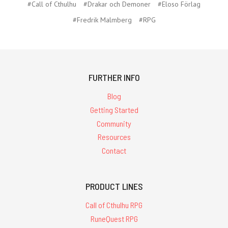
#Call of Cthulhu
#Drakar och Demoner
#Eloso Förlag
#Fredrik Malmberg
#RPG
FURTHER INFO
Blog
Getting Started
Community
Resources
Contact
PRODUCT LINES
Call of Cthulhu RPG
RuneQuest RPG