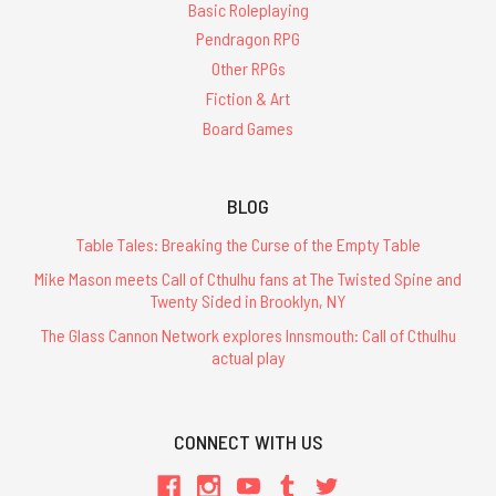
Basic Roleplaying
Pendragon RPG
Other RPGs
Fiction & Art
Board Games
BLOG
Table Tales: Breaking the Curse of the Empty Table
Mike Mason meets Call of Cthulhu fans at The Twisted Spine and
Twenty Sided in Brooklyn, NY
The Glass Cannon Network explores Innsmouth: Call of Cthulhu
actual play
CONNECT WITH US