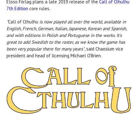
Eloso Förlag plans a late 2019 release of the
Call of Cthulhu
7th Edition
core rules.
"
Call of Cthulhu
is now played all over the world, available in
English, French, German, Italian, Japanese, Korean and Spanish,
and with editions in Polish and Portuguese in the works. It's
great to add Swedish to the roster, as we know the game has
been very popular there for many years"
, said Chaosium vice
president and head of licensing Michael O'Brien.