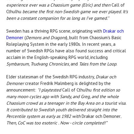
experience ever was a Chaosium game (Elric) and then
Call of
Cthulhu
became the first non-Swedish game we ever played. It's
been a constant companion for as long as I've gamed."
Sweden has a thriving RPG scene, originating with
Drakar och
Demoner
(
Demons and Dragons
), built from Chaosium's Basic
Roleplaying System in the early 1980s. In recent years, a
number of Swedish RPGs have also found success and critical
acclaim in the English-speaking RPG world, including
Symbaroum, Trudvang Chronicles
, and
Tales from the Loop
.
Elder statesman of the Swedish RPG industry,
Drakar och
Demoner
creator Fredrik Malmberg is delighted by the
announcement:
"I playtested
Call of Cthulhu
first edition so
many moon cycles ago with Sandy, and Greg, and the whole
Chaosium crowd as a teenager in the Bay Area on a tourist visa.
It contributed to Swedish youth delivered straight into the
Percentile system as early as 1982 with
Drakar och Demoner
.
Then, CoC was too esoteric . Now - circle completed!”