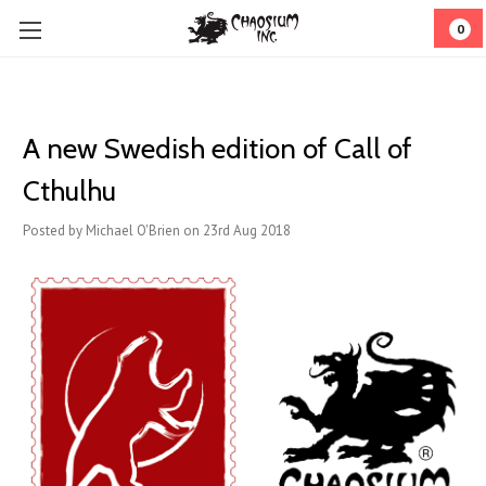
0
A new Swedish edition of Call of
Cthulhu
Posted by Michael O'Brien on 23rd Aug 2018