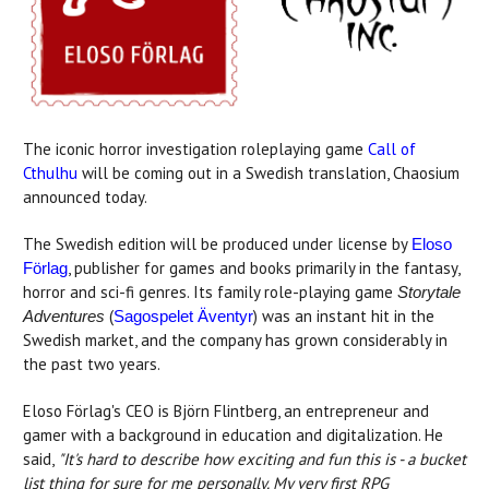
The iconic horror investigation roleplaying game
Call of
Cthulhu
will be coming out in a Swedish translation, Chaosium
announced today.
The Swedish edition will be produced under license by
Eloso
, publisher for games and books primarily in the fantasy,
Förlag
horror and sci-fi genres. Its family role-playing game
Storytale
(
) was an instant hit in the
Adventures
Sagospelet Äventyr
Swedish market, and the company has grown considerably in
the past two years.
Eloso Förlag's CEO is Björn Flintberg, an entrepreneur and
gamer with a background in education and digitalization. He
said,
"It's hard to describe how exciting and fun this is - a bucket
list thing for sure for me personally. My very first RPG