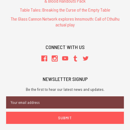
& Blood Handouts Pack
Table Tales: Breaking the Curse of the Empty Table
The Glass Cannon Network explores Innsmouth: Call of Cthulhu
actual play
CONNECT WITH US
NEWSLETTER SIGNUP
Be the first to hear our latest news and updates.
Email
Address