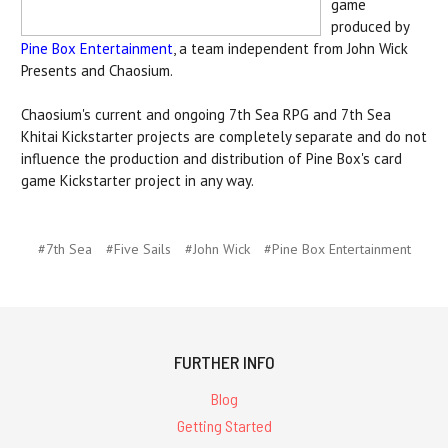
game
produced by
Pine Box Entertainment
, a team independent from John Wick
Presents and Chaosium.
Chaosium's current and ongoing 7th Sea RPG and 7th Sea
Khitai Kickstarter projects are completely separate and do not
influence the production and distribution of Pine Box's card
game Kickstarter project in any way.
#7th Sea
#Five Sails
#John Wick
#Pine Box Entertainment
FURTHER INFO
Blog
Getting Started