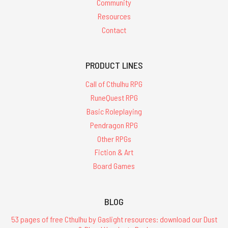
Community
Resources
Contact
PRODUCT LINES
Call of Cthulhu RPG
RuneQuest RPG
Basic Roleplaying
Pendragon RPG
Other RPGs
Fiction & Art
Board Games
BLOG
53 pages of free Cthulhu by Gaslight resources: download our Dust