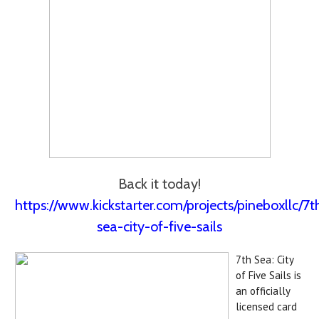
Back it today!
https://www.kickstarter.com/projects/pineboxllc/7t
sea-city-of-five-sails
7th Sea: City
of Five Sails is
an officially
licensed card