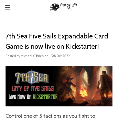
7th Sea Five Sails Expandable Card
Game is now live on Kickstarter!
Posted by Michael O'Brien on 13th Oct 2022
Control one of 5 factions as you fight to