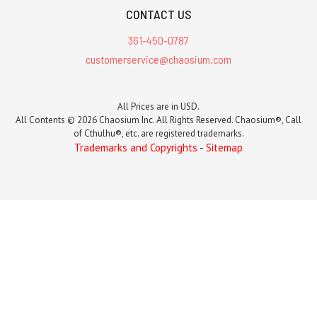
CONTACT US
361-450-0787
customerservice@chaosium.com
All Prices are in USD.
All Contents © 2026 Chaosium Inc. All Rights Reserved. Chaosium®, Call
of Cthulhu®, etc. are registered trademarks.
Trademarks and Copyrights
-
Sitemap