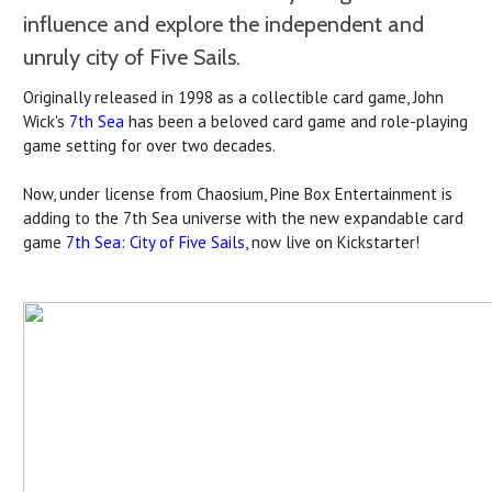
influence and explore the independent and
unruly city of Five Sails.
Originally released in 1998 as a collectible card game, John
Wick's
7th Sea
has been a beloved card game and role-playing
game setting for over two decades.
Now, under license from Chaosium, Pine Box Entertainment is
adding to the 7th Sea universe with the new expandable card
game
7th Sea: City of Five Sails
, now live on Kickstarter!