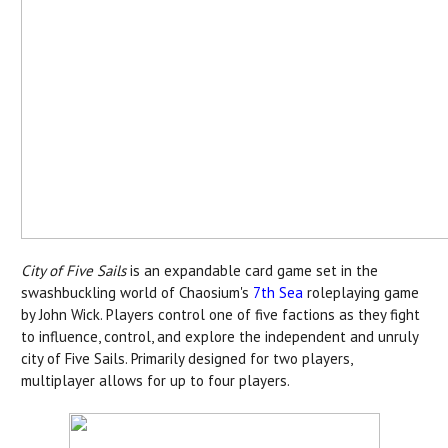
City of Five Sails
is an expandable card game set in the
swashbuckling world of Chaosium's
7th Sea
roleplaying game
by John Wick. Players control one of five factions as they fight
to influence, control, and explore the independent and unruly
city of Five Sails. Primarily designed for two players,
multiplayer allows for up to four players.