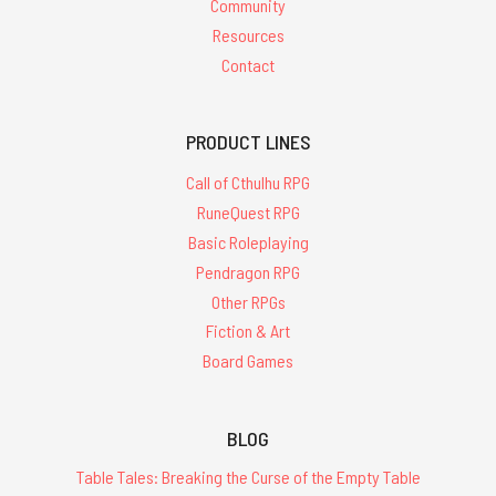
Community
Resources
Contact
PRODUCT LINES
Call of Cthulhu RPG
RuneQuest RPG
Basic Roleplaying
Pendragon RPG
Other RPGs
Fiction & Art
Board Games
BLOG
Table Tales: Breaking the Curse of the Empty Table