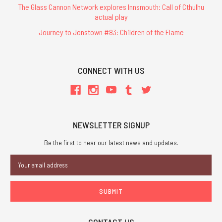
The Glass Cannon Network explores Innsmouth: Call of Cthulhu
actual play
Journey to Jonstown #83: Children of the Flame
CONNECT WITH US
NEWSLETTER SIGNUP
Be the first to hear our latest news and updates.
Email
Address
CONTACT US