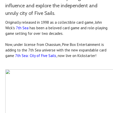
influence and explore the independent and
unruly city of Five Sails.
Originally released in 1998 as a collectible card game, John
Wick's
7th Sea
has been a beloved card game and role-playing
game setting for over two decades.
Now, under license from Chaosium, Pine Box Entertainment is
adding to the 7th Sea universe with the new expandable card
game
7th Sea: City of Five Sails
, now live on Kickstarter!