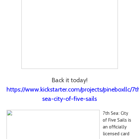
Back it today!
https://www.kickstarter.com/projects/pineboxllc/7t
sea-city-of-five-sails
7th Sea: City
of Five Sails is
an officially
licensed card