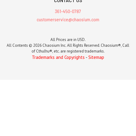
361-450-0787
customerservice@chaosium.com
All Prices are in USD.
All Contents © 2026 Chaosium Inc. All Rights Reserved. Chaosium®, Call
of Cthulhu®, etc. are registered trademarks.
Trademarks and Copyrights
-
Sitemap