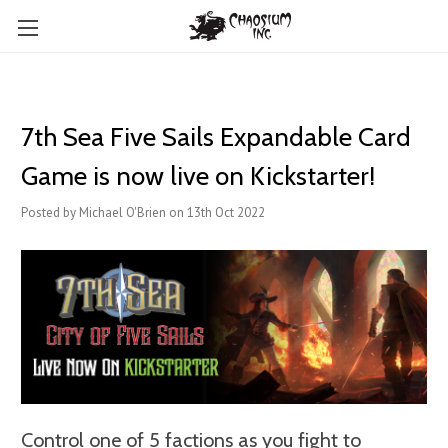
7th Sea Five Sails Expandable Card
Game is now live on Kickstarter!
Posted by Michael O'Brien on 13th Oct 2022
Control one of 5 factions as you fight to