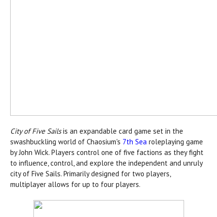
City of Five Sails
is an expandable card game set in the
swashbuckling world of Chaosium's
7th Sea
roleplaying game
by John Wick. Players control one of five factions as they fight
to influence, control, and explore the independent and unruly
city of Five Sails. Primarily designed for two players,
multiplayer allows for up to four players.