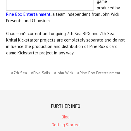
game
produced by
Pine Box Entertainment
, a team independent from John Wick
Presents and Chaosium.
Chaosium's current and ongoing 7th Sea RPG and 7th Sea
Khitai Kickstarter projects are completely separate and do not
influence the production and distribution of Pine Box's card
game Kickstarter project in any way.
#7th Sea
#Five Sails
#John Wick
#Pine Box Entertainment
FURTHER INFO
Blog
Getting Started