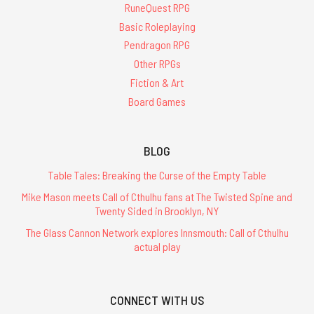
RuneQuest RPG
Basic Roleplaying
Pendragon RPG
Other RPGs
Fiction & Art
Board Games
BLOG
Table Tales: Breaking the Curse of the Empty Table
Mike Mason meets Call of Cthulhu fans at The Twisted Spine and
Twenty Sided in Brooklyn, NY
The Glass Cannon Network explores Innsmouth: Call of Cthulhu
actual play
CONNECT WITH US