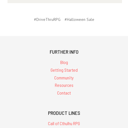
#DriveThruRPG
#Halloween Sale
FURTHER INFO
Blog
Getting Started
Community
Resources
Contact
PRODUCT LINES
Call of Cthulhu RPG