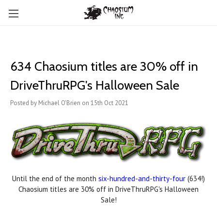
634 Chaosium titles are 30% off in
DriveThruRPG's Halloween Sale
Posted by Michael O'Brien on 15th Oct 2021
Until the end of the month
six-hundred-and-thirty-four
(634!)
Chaosium titles are 30% off in DriveThruRPG's Halloween
Sale!