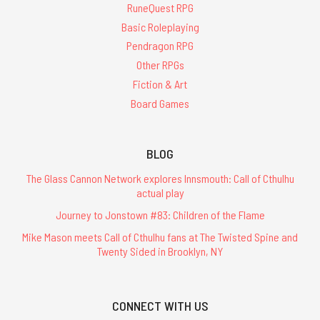
RuneQuest RPG
Basic Roleplaying
Pendragon RPG
Other RPGs
Fiction & Art
Board Games
BLOG
The Glass Cannon Network explores Innsmouth: Call of Cthulhu
actual play
Journey to Jonstown #83: Children of the Flame
Mike Mason meets Call of Cthulhu fans at The Twisted Spine and
Twenty Sided in Brooklyn, NY
CONNECT WITH US