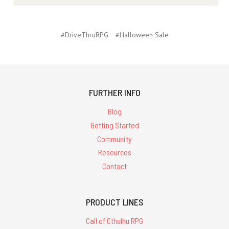
#DriveThruRPG
#Halloween Sale
FURTHER INFO
Blog
Getting Started
Community
Resources
Contact
PRODUCT LINES
Call of Cthulhu RPG