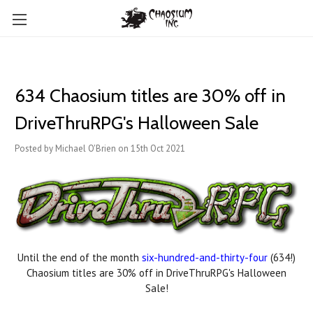
634 Chaosium titles are 30% off in
DriveThruRPG's Halloween Sale
Posted by Michael O'Brien on 15th Oct 2021
Until the end of the month
six-hundred-and-thirty-four
(634!)
Chaosium titles are 30% off in DriveThruRPG's Halloween
Sale!