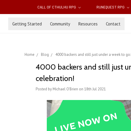
CALL OF CTHULHU RPG
RUNEQUEST RPG
Getting Started
Community
Resources
Contact
Home
Blog
4000 backers and still just under a week to go:
4000 backers and still just u
celebration!
Posted by Michael O'Brien on 18th Jul 2021