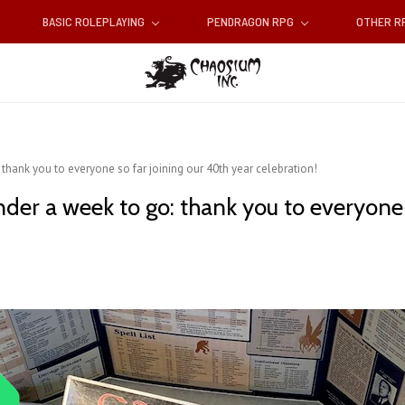
BASIC ROLEPLAYING
PENDRAGON RPG
OTHER 
 thank you to everyone so far joining our 40th year celebration!
nder a week to go: thank you to everyone 