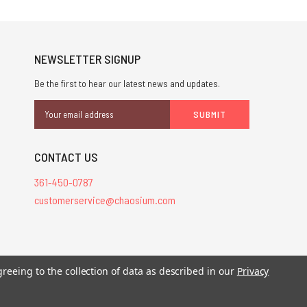
NEWSLETTER SIGNUP
Be the first to hear our latest news and updates.
Email
Address
CONTACT US
361-450-0787
customerservice@chaosium.com
greeing to the collection of data as described in our
Privacy
stered trademarks.