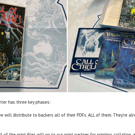
arter has three key phases:
will distribute to backers all of their PDFs. ALL of them. They're alre
l of the print files will go to our print partner for printing, collatio