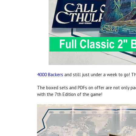
4000 Backers
and still just under a week to go! Th
The boxed sets and PDFs on offer are not only pack
with the 7th Edition of the game!