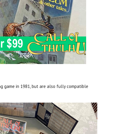
ng game in 1981, but are also fully compatible