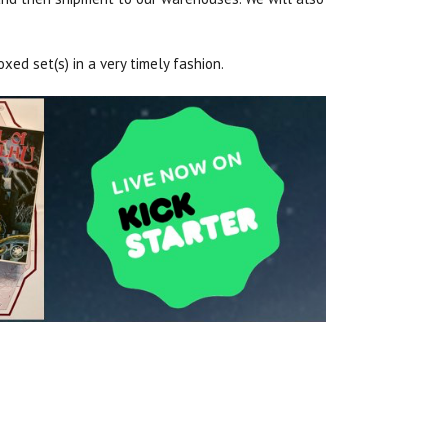
xed set(s) in a very timely fashion.