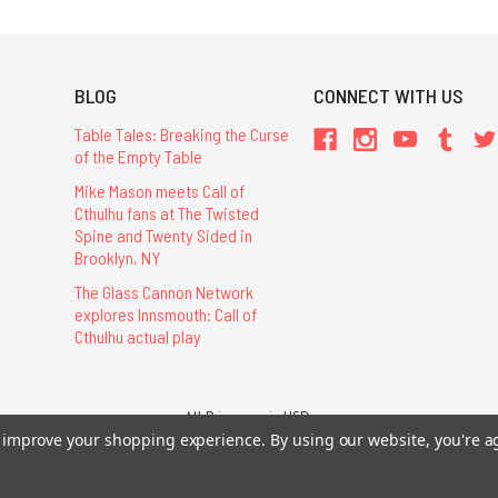
BLOG
CONNECT WITH US
Table Tales: Breaking the Curse
of the Empty Table
Mike Mason meets Call of
Cthulhu fans at The Twisted
Spine and Twenty Sided in
Brooklyn, NY
The Glass Cannon Network
explores Innsmouth: Call of
Cthulhu actual play
All Prices are in USD.
to improve your shopping experience.
By using our website, you're a
26 Chaosium Inc. All Rights Reserved. Chaosium®, Call of Cthulhu®, etc. are regi
Trademarks and Copyrights
-
Sitemap