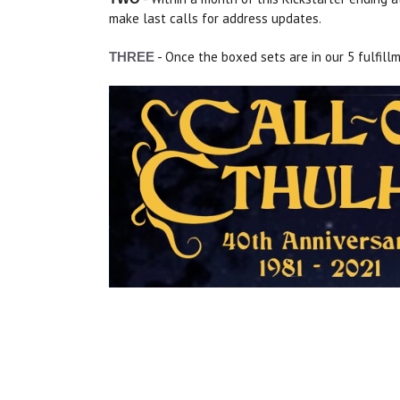
make last calls for address updates.
- Once the boxed sets are in our 5 fulfill
THREE