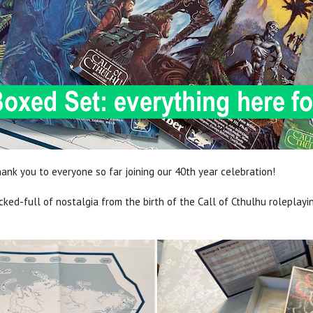
ank you to everyone so far joining our 40th year celebration!
ed-full of nostalgia from the birth of the Call of Cthulhu roleplayi