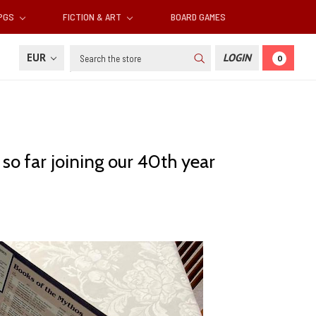
RPGS
FICTION & ART
BOARD GAMES
Search
EUR
LOGIN
0
so far joining our 40th year