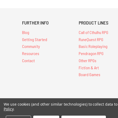
FURTHER INFO
PRODUCT LINES
Blog
Call of Cthulhu RPG
Getting Started
RuneQuest RPG
Community
Basic Roleplaying
Resources
Pendragon RPG
Contact
Other RPGs
Fiction & Art
Board Games
We use cookies (and other similar technologies) to collect data 
All Contents © 20
Policy
.