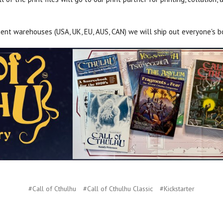
ment warehouses (USA, UK, EU, AUS, CAN) we will ship out everyone's bo
#Call of Cthulhu
#Call of Cthulhu Classic
#Kickstarter