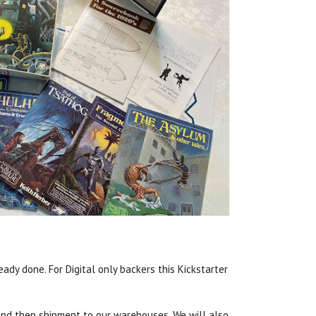
ady done. For Digital only backers this Kickstarter
n, and then shipment to our warehouses. We will also