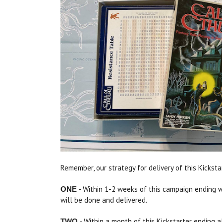
Remember, our strategy for delivery of this Kickst
- Within 1-2 weeks of this campaign ending we 
ONE
will be done and delivered.
- Within a month of this Kickstarter ending al
TWO