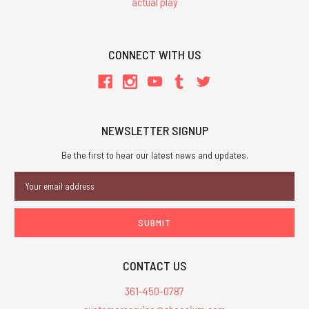
actual play
CONNECT WITH US
NEWSLETTER SIGNUP
Be the first to hear our latest news and updates.
Email
Address
CONTACT US
361-450-0787