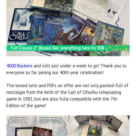
4000 Backers
and still just under a week to go! Thank you to
everyone so far joining our 40th year celebration!
The boxed sets and PDFs on offer are not only packed-full of
nostalgia from the birth of the Call of Cthulhu roleplaying
game in 1981, but are also fully compatible with the 7th
Edition of the game!