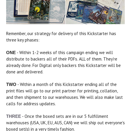
Remember, our strategy for delivery of this Kickstarter has
three key phases:
- Within 1-2 weeks of this campaign ending we will
ONE
distribute to backers all of their PDFs. ALL of them. They're
already done. For Digital only backers this Kickstarter will be
done and delivered.
- Within a month of this Kickstarter ending all of the
TWO
print files will go to our print partner for printing, collation,
and then shipment to our warehouses. We will also make last
calls for address updates.
- Once the boxed sets are in our 5 fulfillment
THREE
warehouses (USA, UK, EU, AUS, CAN) we will ship out everyone's
boxed set(s) in a very timely fashion.