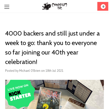
0
4000 backers and still just under a
week to go: thank you to everyone
so far joining our 40th year
celebration!
Posted by Michael O'Brien on 18th Jul 2021