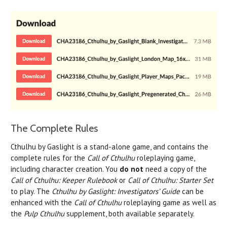
The Complete Rules
Cthulhu by Gaslight is a stand-alone game, and contains the
complete rules for the
Call of Cthulhu
roleplaying game,
including character creation. You
do not
need a copy of the
Call of Cthulhu: Keeper Rulebook
or
Call of Cthulhu: Starter Set
to play. The
Cthulhu by Gaslight: Investigators’ Guide
can be
enhanced with the
Call of Cthulhu
roleplaying game as well as
the
Pulp Cthulhu
supplement, both available separately.