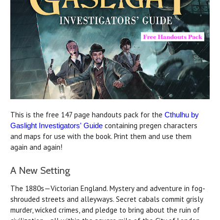
This is the free 147 page handouts pack for the
Cthulhu by
containing pregen characters
Gaslight Investigators' Guide
and maps for use with the book. Print them and use them
again and again!
A New Setting
The 1880s—Victorian England. Mystery and adventure in fog-
shrouded streets and alleyways. Secret cabals commit grisly
murder, wicked crimes, and pledge to bring about the ruin of