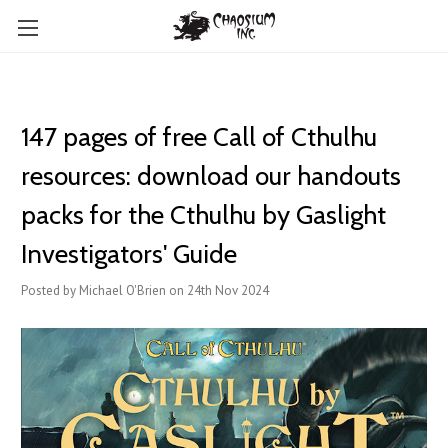
147 pages of free Call of Cthulhu
resources: download our handouts
packs for the Cthulhu by Gaslight
Investigators' Guide
Posted by Michael O'Brien on 24th Nov 2024