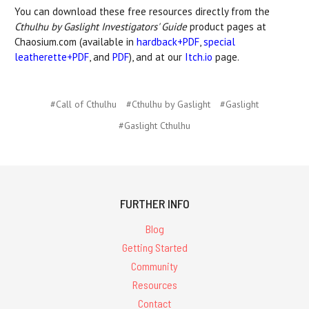
You can download these free resources directly from the
Cthulhu by Gaslight Investigators' Guide
product pages at
Chaosium.com (available in
hardback+PDF
,
special
leatherette+PDF
, and
PDF
), and at our
Itch.io
page.
#Call of Cthulhu
#Cthulhu by Gaslight
#Gaslight
#Gaslight Cthulhu
FURTHER INFO
Blog
Getting Started
Community
Resources
Contact