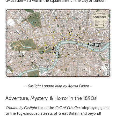
civilization—all within the square mile of the City of London.
-- Gaslight London Map by Alyssa Faden --
Adventure, Mystery, & Horror in the 1890s!
Cthulhu by Gaslight
takes the
Call of Cthulhu
roleplaying game
to the fog-shrouded streets of Great Britain and beyond!