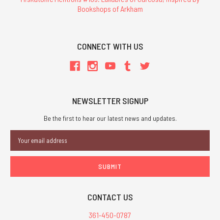
Bookshops of Arkham
CONNECT WITH US
NEWSLETTER SIGNUP
Be the first to hear our latest news and updates.
Email
Address
CONTACT US
361-450-0787