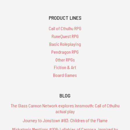
PRODUCT LINES
Call of Cthulhu RPG
RuneQuest RPG
Basic Roleplaying
Pendragon RPG
Other RPGs
Fiction & Art
Board Games
BLOG
The Glass Cannon Network explores Innsmouth: Call of Cthulhu
actual play
Journey to Jonstown #83: Children of the Flame
Miskatonic Mentions #109: Lullabies of Carcosa, inspired by