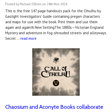
Posted by Michael O'Brien on 24th Nov 2024
This is the free 147 page handouts pack for the Cthulhu by
Gaslight Investigators' Guide containing pregen characters
and maps for use with the book. Print them and use them
again and again!A New SettingThe 1880s—Victorian England.
Mystery and adventure in fog-shrouded streets and alleyways.
Secret …
read more
Chaosium and Aconyte Books collaborate