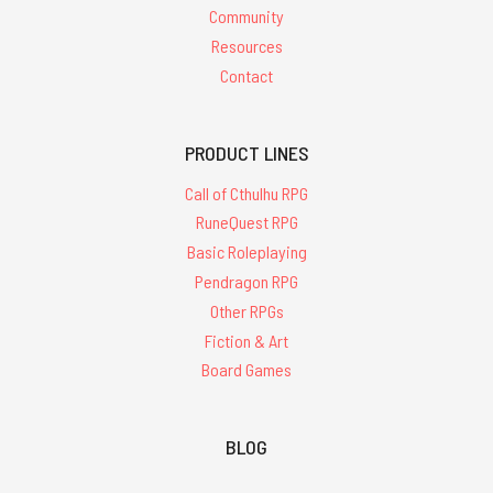
Community
Resources
Contact
PRODUCT LINES
Call of Cthulhu RPG
RuneQuest RPG
Basic Roleplaying
Pendragon RPG
Other RPGs
Fiction & Art
Board Games
BLOG