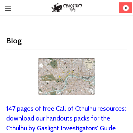
0
Blog
147 pages of free Call of Cthulhu resources:
download our handouts packs for the
Cthulhu by Gaslight Investigators' Guide