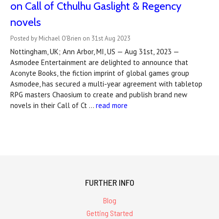
on Call of Cthulhu Gaslight & Regency
novels
Posted by Michael O'Brien on 31st Aug 2023
Nottingham, UK; Ann Arbor, MI, US — Aug 31st, 2023 —
Asmodee Entertainment are delighted to announce that
Aconyte Books, the fiction imprint of global games group
Asmodee, has secured a multi-year agreement with tabletop
RPG masters Chaosium to create and publish brand new
novels in their Call of Ct …
read more
FURTHER INFO
Blog
Getting Started