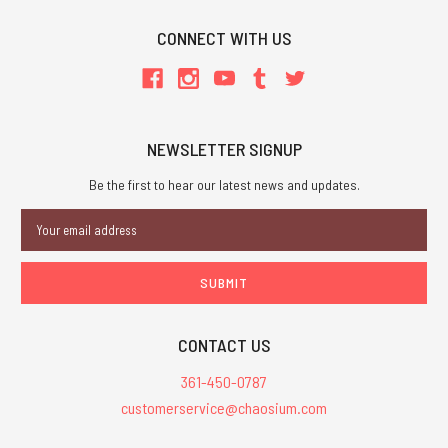
CONNECT WITH US
NEWSLETTER SIGNUP
Be the first to hear our latest news and updates.
Email
Address
CONTACT US
361-450-0787
customerservice@chaosium.com