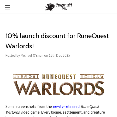
10% launch discount for RuneQuest
Warlords!
Posted by Michael O'Brien on 12th Dec 2025
Some screenshots from the
newly-released
RuneQuest
Warlords
video game. Every biome, settlement, and creature