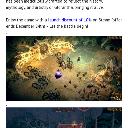
has been meticulously crafted to reflect the history,
mythology, and artistry of
Glorantha, bringing it alive.
.
Enjoy the game with a
launch discount of 10%
on Steam (offer
ends December 24th) – Let the battle begin!
.
.