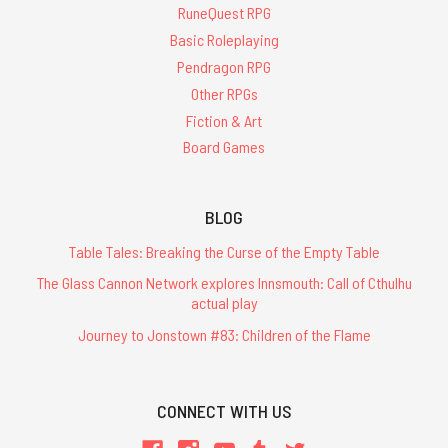
RuneQuest RPG
Basic Roleplaying
Pendragon RPG
Other RPGs
Fiction & Art
Board Games
BLOG
Table Tales: Breaking the Curse of the Empty Table
The Glass Cannon Network explores Innsmouth: Call of Cthulhu
actual play
Journey to Jonstown #83: Children of the Flame
CONNECT WITH US