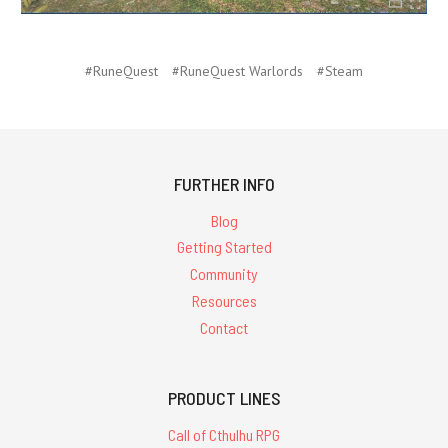
#RuneQuest
#RuneQuest Warlords
#Steam
FURTHER INFO
Blog
Getting Started
Community
Resources
Contact
PRODUCT LINES
Call of Cthulhu RPG