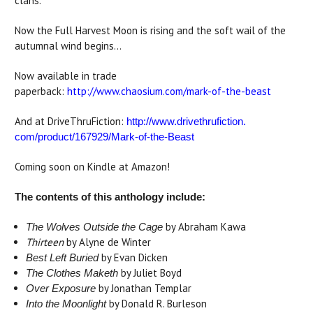
clans.
Now the Full Harvest Moon is rising and the soft wail of the
autumnal wind begins...
Now available in trade
paperback:
http://www.chaosium.com/mark-of-the-beast
And at DriveThruFiction:
http://www.drivethrufiction.
com/product/167929/Mark-of-
the-Beast
Coming soon on Kindle at Amazon!
The contents of this anthology include:
by Abraham Kawa
The Wolves Outside the Cage
Thirteen
by Alyne de Winter
by Evan Dicken
Best Left Buried
by Juliet Boyd
The Clothes Maketh
by Jonathan Templar
Over Exposure
by Donald R. Burleson
Into the Moonlight