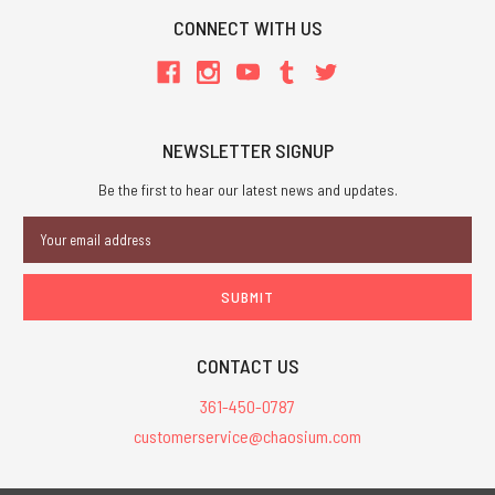
CONNECT WITH US
NEWSLETTER SIGNUP
Be the first to hear our latest news and updates.
Email
Address
CONTACT US
361-450-0787
customerservice@chaosium.com