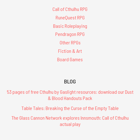
Call of Cthulhu RPG
RuneQuest RPG
Basic Roleplaying
Pendragon RPG
Other RPGs
Fiction & Art
Board Games
BLOG
53 pages of free Cthulhu by Gaslight resources: download our Dust
& Blood Handouts Pack
Table Tales: Breaking the Curse of the Empty Table
The Glass Cannon Network explores Innsmouth: Call of Cthulhu
actual play