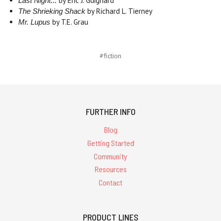
by Eric J. Guignard
Last Night...
by Richard L. Tierney
The Shrieking Shack
by T.E. Grau
Mr. Lupus
#fiction
FURTHER INFO
Blog
Getting Started
Community
Resources
Contact
PRODUCT LINES