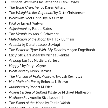
by Catharine Clark-Sayles
Teenage Werewolf
by Karen Gillard
The Bone Cruncher
by Gitte Christensen
The Wolfgirl in the Cupboard
by Lois Gresh
Werewolf Root Canal
by Ernest Walwyn
Wolf
by Paul L. Bates
Adjustment
by Ann K. Schwader
The Vestals
by T. Fox Dunham
Malediction of the Moon
by Donald Jacob Uitvlugt
Arcadia
by Megan Engelhardt
The Better to Type With, My Dear
by Michael Penkas
Lucy Still Eats Meat
by Mollie L. Burleson
At Long Last
by Daryl Wayne
Happy?
by Glynn Barrass
WolfGang
by Josh Reynolds
The Hunting of Philip Ackroyd
by Rebecca L. Brown
Her Mother’s Fur
Moonburn
by Robert M. Price
by Michael Matheson
Against a Sea of Brilliant White
by Aurelio Rico Lopez III
Hellhound
by Caitlin Walsh
The Blood of the Moon