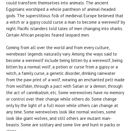
could transform themselves into animals. The ancient
Egyptians worshiped a whole pantheon of animal-headed
gods. The superstitious folk of medieval Europe believed that
a witch or a gypsy could curse a man to become a werewolf by
night. Pacific islanders told tales of men changing into sharks.
Certain African peoples feared leopard men.
Coming from all over the world and from every culture,
werebeast legends naturally vary. Among the ways said to
become a werewolf include being bitten by a werewolf, being
bitten by a normal wolf, a potion or curse from a gypsy or a
witch, a family curse, a genetic disorder, drinking rainwater
from the paw print of a wolf, wearing an enchanted pelt made
from wolfskin, through a pact with Satan or a demon, through
the act of cannibalism, etc. Some werewolves have no memory
or control over their change while others do. Some change
only by the light of a full moon while others can change at
any time. Some werewolves look like normal wolves, some
look like giant wolves, and still others are mutant man-
beasts. Some are solitary and some live and hunt in packs or