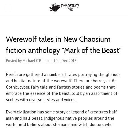
Werewolf tales in New Chaosium
fiction anthology "Mark of the Beast"
Posted by Michael O'Brien on 10th Dec 2015
Herein are gathered a number of tales portraying the glorious
and bestial nature of the werewolf. There are horror, sci-fi,
Gothic, cyber, fairy tale and fantasy stories and poems that
embrace the essence of the beast, told by an assortment of
scribes with diverse styles and voices.
Every civilization has some story or legend of creatures half
man and half beast. Indigenous native peoples around the
world held beliefs about shamans and witch doctors who