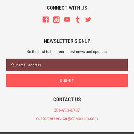
CONNECT WITH US
NEWSLETTER SIGNUP
Be the first to hear our latest news and updates.
Email
Address
CONTACT US
361-450-0787
customerservice@chaosium.com