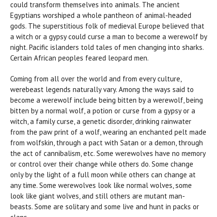
could transform themselves into animals. The ancient
Egyptians worshiped a whole pantheon of animal-headed
gods. The superstitious folk of medieval Europe believed that
a witch or a gypsy could curse a man to become a werewolf by
night. Pacific islanders told tales of men changing into sharks.
Certain African peoples feared leopard men.
Coming from all over the world and from every culture,
werebeast legends naturally vary. Among the ways said to
become a werewolf include being bitten by a werewolf, being
bitten by a normal wolf, a potion or curse from a gypsy or a
witch, a family curse, a genetic disorder, drinking rainwater
from the paw print of a wolf, wearing an enchanted pelt made
from wolfskin, through a pact with Satan or a demon, through
the act of cannibalism, etc. Some werewolves have no memory
or control over their change while others do. Some change
only by the light of a full moon while others can change at
any time. Some werewolves look like normal wolves, some
look like giant wolves, and still others are mutant man-
beasts. Some are solitary and some live and hunt in packs or