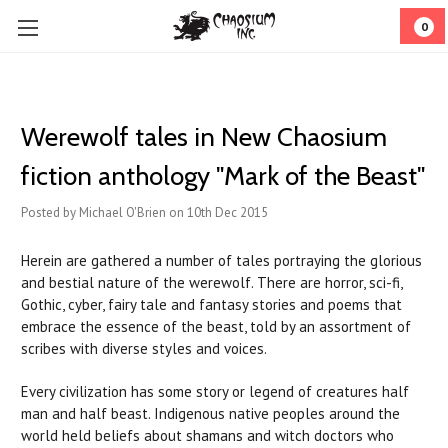
0
Werewolf tales in New Chaosium
fiction anthology "Mark of the Beast"
Posted by Michael O'Brien on 10th Dec 2015
Herein are gathered a number of tales portraying the glorious
and bestial nature of the werewolf. There are horror, sci-fi,
Gothic, cyber, fairy tale and fantasy stories and poems that
embrace the essence of the beast, told by an assortment of
scribes with diverse styles and voices.
Every civilization has some story or legend of creatures half
man and half beast. Indigenous native peoples around the
world held beliefs about shamans and witch doctors who