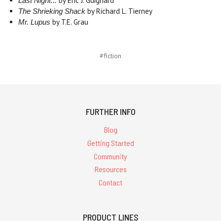
by Eric J. Guignard
Last Night...
by Richard L. Tierney
The Shrieking Shack
by T.E. Grau
Mr. Lupus
#fiction
FURTHER INFO
Blog
Getting Started
Community
Resources
Contact
PRODUCT LINES