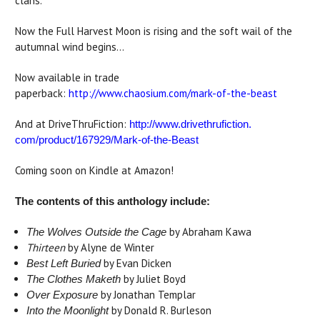
clans.
Now the Full Harvest Moon is rising and the soft wail of the
autumnal wind begins...
Now available in trade
paperback:
http://www.chaosium.com/mark-of-the-beast
And at DriveThruFiction:
http://www.drivethrufiction.
com/product/167929/Mark-of-
the-Beast
Coming soon on Kindle at Amazon!
The contents of this anthology include:
by Abraham Kawa
The Wolves Outside the Cage
Thirteen
by Alyne de Winter
by Evan Dicken
Best Left Buried
by Juliet Boyd
The Clothes Maketh
by Jonathan Templar
Over Exposure
by Donald R. Burleson
Into the Moonlight