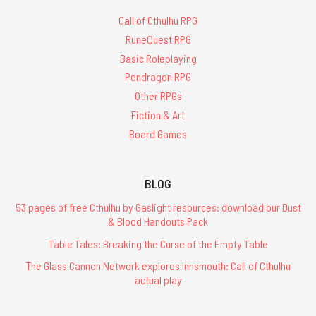
Call of Cthulhu RPG
RuneQuest RPG
Basic Roleplaying
Pendragon RPG
Other RPGs
Fiction & Art
Board Games
BLOG
53 pages of free Cthulhu by Gaslight resources: download our Dust
& Blood Handouts Pack
Table Tales: Breaking the Curse of the Empty Table
The Glass Cannon Network explores Innsmouth: Call of Cthulhu
actual play