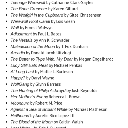
by Catharine Clark-Sayles
Teenage Werewolf
by Karen Gillard
The Bone Cruncher
by Gitte Christensen
The Wolfgirl in the Cupboard
by Lois Gresh
Werewolf Root Canal
by Ernest Walwyn
Wolf
by Paul L. Bates
Adjustment
by Ann K. Schwader
The Vestals
by T. Fox Dunham
Malediction of the Moon
by Donald Jacob Uitvlugt
Arcadia
by Megan Engelhardt
The Better to Type With, My Dear
by Michael Penkas
Lucy Still Eats Meat
by Mollie L. Burleson
At Long Last
by Daryl Wayne
Happy?
by Glynn Barrass
WolfGang
by Josh Reynolds
The Hunting of Philip Ackroyd
by Rebecca L. Brown
Her Mother’s Fur
Moonburn
by Robert M. Price
by Michael Matheson
Against a Sea of Brilliant White
by Aurelio Rico Lopez III
Hellhound
by Caitlin Walsh
The Blood of the Moon