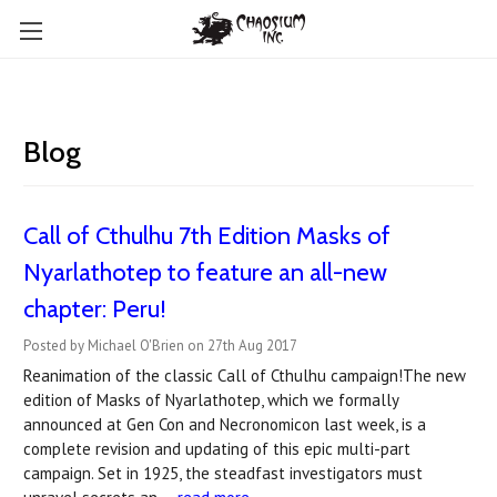
Blog
Call of Cthulhu 7th Edition Masks of
Nyarlathotep to feature an all-new
chapter: Peru!
Posted by Michael O'Brien on 27th Aug 2017
Reanimation of the classic Call of Cthulhu campaign!The new
edition of Masks of Nyarlathotep, which we formally
announced at Gen Con and Necronomicon last week, is a
complete revision and updating of this epic multi-part
campaign. Set in 1925, the steadfast investigators must