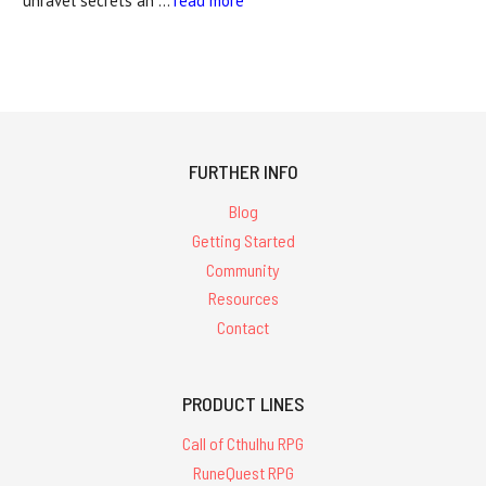
unravel secrets an …
read more
FURTHER INFO
Blog
Getting Started
Community
Resources
Contact
PRODUCT LINES
Call of Cthulhu RPG
RuneQuest RPG