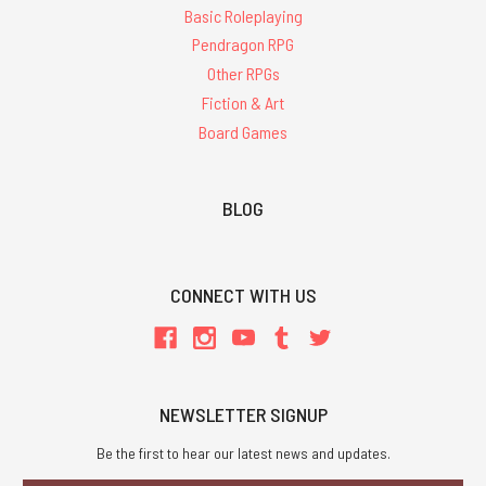
Basic Roleplaying
Pendragon RPG
Other RPGs
Fiction & Art
Board Games
BLOG
CONNECT WITH US
NEWSLETTER SIGNUP
Be the first to hear our latest news and updates.