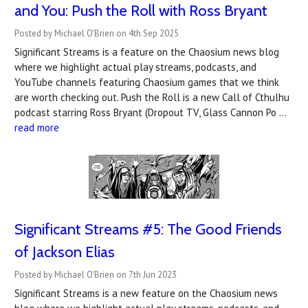
and You: Push the Roll with Ross Bryant
Posted by Michael O'Brien on 4th Sep 2025
Significant Streams is a feature on the Chaosium news blog
where we highlight actual play streams, podcasts, and
YouTube channels featuring Chaosium games that we think
are worth checking out. Push the Roll is a new Call of Cthulhu
podcast starring Ross Bryant (Dropout TV, Glass Cannon Po …
read more
Significant Streams #5: The Good Friends
of Jackson Elias
Posted by Michael O'Brien on 7th Jun 2023
Significant Streams is a new feature on the Chaosium news