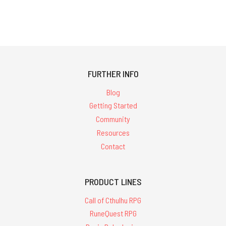
FURTHER INFO
Blog
Getting Started
Community
Resources
Contact
PRODUCT LINES
Call of Cthulhu RPG
RuneQuest RPG