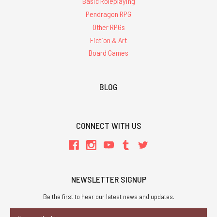
Basic Roleplaying
Pendragon RPG
Other RPGs
Fiction & Art
Board Games
BLOG
CONNECT WITH US
NEWSLETTER SIGNUP
Be the first to hear our latest news and updates.
Email