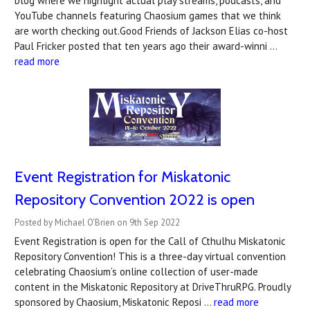
blog where we highlight actual play streams, podcasts, and
YouTube channels featuring Chaosium games that we think
are worth checking out.Good Friends of Jackson Elias co-host
Paul Fricker posted that ten years ago their award-winni …
read more
Event Registration for Miskatonic
Repository Convention 2022 is open
Posted by Michael O'Brien on 9th Sep 2022
Event Registration is open for the Call of Cthulhu Miskatonic
Repository Convention! This is a three-day virtual convention
celebrating Chaosium’s online collection of user-made
content in the Miskatonic Repository at DriveThruRPG. Proudly
sponsored by Chaosium, Miskatonic Reposi …
read more