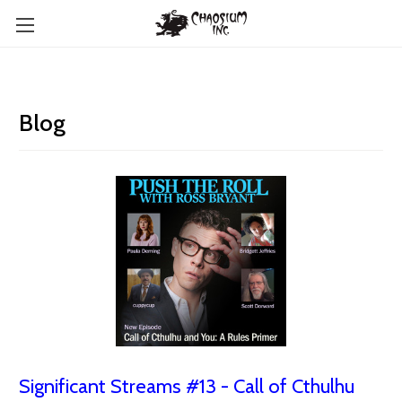
Blog
Significant Streams #13 - Call of Cthulhu